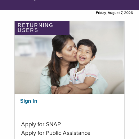
Friday, August 7, 2026
RETURNING
USERS
Sign In
Apply for SNAP
Apply for Public Assistance