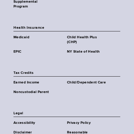
Supplemental
Program
Health Insurance
Medicaid
Child Health Plus
(CHP)
EPIC
NY State of Health
Tax Credits
Earned Income
Child/Dependent Care
Noncustodial Parent
Legal
Accessibility
Privacy Policy
Disclaimer
Reasonable