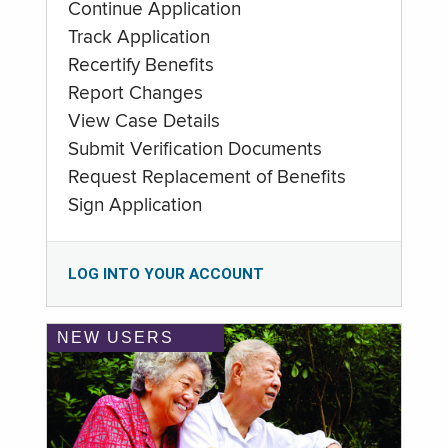
Continue Application
Track Application
Recertify Benefits
Report Changes
View Case Details
Submit Verification Documents
Request Replacement of Benefits
Sign Application
LOG INTO YOUR ACCOUNT
NEW USERS