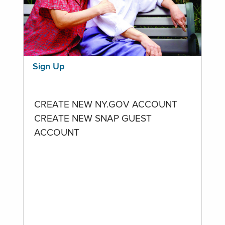
Sign Up
CREATE NEW NY.GOV ACCOUNT
CREATE NEW SNAP GUEST
ACCOUNT