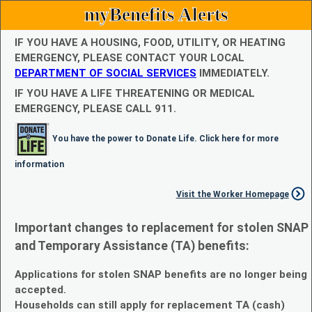
myBenefits Alerts
IF YOU HAVE A HOUSING, FOOD, UTILITY, OR HEATING
EMERGENCY, PLEASE CONTACT YOUR LOCAL
DEPARTMENT OF SOCIAL SERVICES
IMMEDIATELY.
IF YOU HAVE A LIFE THREATENING OR MEDICAL
EMERGENCY, PLEASE CALL 911.
You have the power to Donate Life. Click here for more
information
Visit the Worker Homepage
Important changes to replacement for stolen SNAP
and Temporary Assistance (TA) benefits:
Applications for stolen SNAP benefits are no longer being
accepted.
Households can still apply for replacement TA (cash)