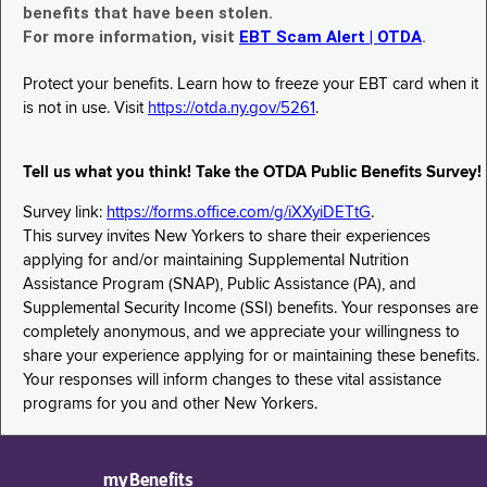
benefits that have been stolen.
For more information, visit
EBT Scam Alert | OTDA
.
Protect your benefits. Learn how to freeze your EBT card when it
is not in use. Visit
https://otda.ny.gov/5261
.
Tell us what you think! Take the OTDA Public Benefits Survey!
Survey link:
https://forms.office.com/g/iXXyiDETtG
.
This survey invites New Yorkers to share their experiences
applying for and/or maintaining Supplemental Nutrition
Assistance Program (SNAP), Public Assistance (PA), and
Supplemental Security Income (SSI) benefits. Your responses are
completely anonymous, and we appreciate your willingness to
share your experience applying for or maintaining these benefits.
Your responses will inform changes to these vital assistance
programs for you and other New Yorkers.
myBenefits