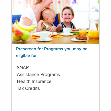
Prescreen for Programs you may be
eligible for
SNAP
Assistance Programs
Health Insurance
Tax Credits