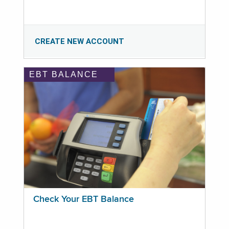
CREATE NEW ACCOUNT
EBT BALANCE
Check Your EBT Balance