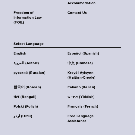
Accommodation
Freedom of
Contact Us
Information Law
(FOIL)
Select Language
English
Español (Spanish)
العربية (Arabic)
中文 (Chinese)
русский (Russian)
Kreyòl Ayisyen
(Haitian-Creole)
한국어 (Korean)
Italiano (Italian)
বাংলা (Bengali)
אידיש (Yiddish)
Polski (Polish)
Français (French)
اردو (Urdu)
Free Language
Assistance