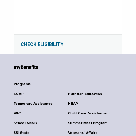
CHECK ELIGIBILITY
myBenefits
Programs
SNAP
Nutrition Education
Temporary Assistance
HEAP
WIC
Child Care Assistance
School Meals
Summer Meal Program
SSI State
Veterans' Affairs