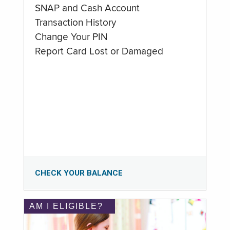
SNAP and Cash Account
Transaction History
Change Your PIN
Report Card Lost or Damaged
CHECK YOUR BALANCE
AM I ELIGIBLE?