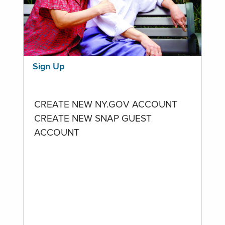
Sign Up
CREATE NEW NY.GOV ACCOUNT
CREATE NEW SNAP GUEST
ACCOUNT