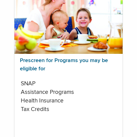
Prescreen for Programs you may be
eligible for
SNAP
Assistance Programs
Health Insurance
Tax Credits