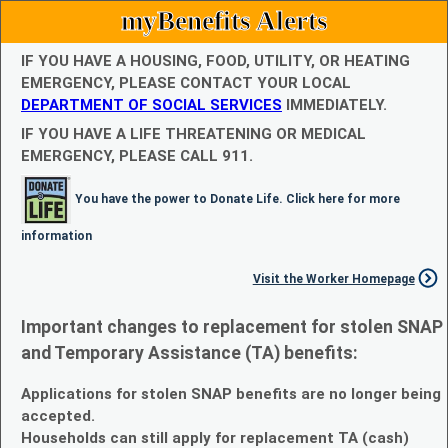
myBenefits Alerts
IF YOU HAVE A HOUSING, FOOD, UTILITY, OR HEATING
EMERGENCY, PLEASE CONTACT YOUR LOCAL
DEPARTMENT OF SOCIAL SERVICES
IMMEDIATELY.
IF YOU HAVE A LIFE THREATENING OR MEDICAL
EMERGENCY, PLEASE CALL 911.
You have the power to Donate Life. Click here for more
information
Visit the Worker Homepage
Important changes to replacement for stolen SNAP
and Temporary Assistance (TA) benefits:
Applications for stolen SNAP benefits are no longer being
accepted.
Households can still apply for replacement TA (cash)