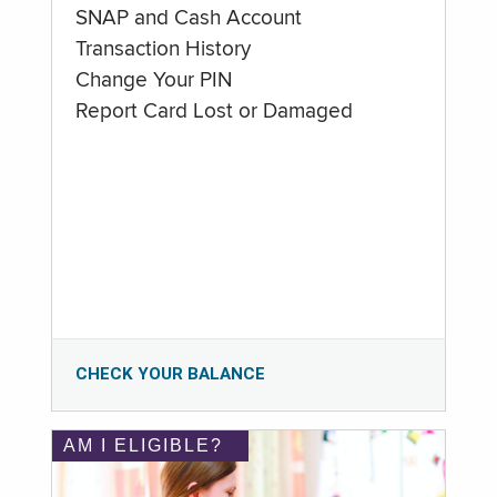
SNAP and Cash Account
Transaction History
Change Your PIN
Report Card Lost or Damaged
CHECK YOUR BALANCE
AM I ELIGIBLE?