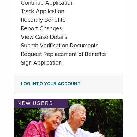
Continue Application
Track Application
Recertify Benefits
Report Changes
View Case Details
Submit Verification Documents
Request Replacement of Benefits
Sign Application
LOG INTO YOUR ACCOUNT
NEW USERS