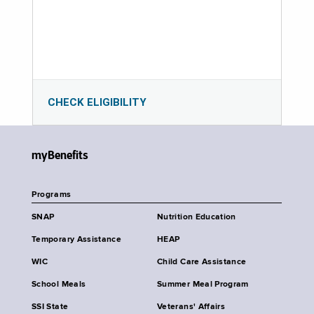
CHECK ELIGIBILITY
myBenefits
Programs
SNAP
Nutrition Education
Temporary Assistance
HEAP
WIC
Child Care Assistance
School Meals
Summer Meal Program
SSI State
Veterans' Affairs