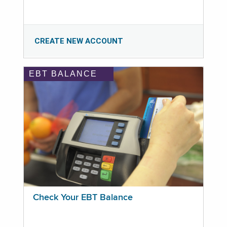
CREATE NEW ACCOUNT
EBT BALANCE
Check Your EBT Balance