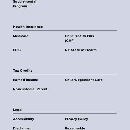
Supplemental
Program
Health Insurance
Medicaid
Child Health Plus
(CHP)
EPIC
NY State of Health
Tax Credits
Earned Income
Child/Dependent Care
Noncustodial Parent
Legal
Accessibility
Privacy Policy
Disclaimer
Reasonable