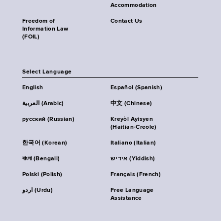
Accommodation
Freedom of
Contact Us
Information Law
(FOIL)
Select Language
English
Español (Spanish)
العربية (Arabic)
中文 (Chinese)
русский (Russian)
Kreyòl Ayisyen
(Haitian-Creole)
한국어 (Korean)
Italiano (Italian)
বাংলা (Bengali)
אידיש (Yiddish)
Polski (Polish)
Français (French)
اردو (Urdu)
Free Language
Assistance