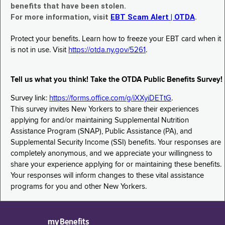
benefits that have been stolen.
For more information, visit
EBT Scam Alert | OTDA
.
Protect your benefits. Learn how to freeze your EBT card when it
is not in use. Visit
https://otda.ny.gov/5261
.
Tell us what you think! Take the OTDA Public Benefits Survey!
Survey link:
https://forms.office.com/g/iXXyiDETtG
.
This survey invites New Yorkers to share their experiences
applying for and/or maintaining Supplemental Nutrition
Assistance Program (SNAP), Public Assistance (PA), and
Supplemental Security Income (SSI) benefits. Your responses are
completely anonymous, and we appreciate your willingness to
share your experience applying for or maintaining these benefits.
Your responses will inform changes to these vital assistance
programs for you and other New Yorkers.
myBenefits