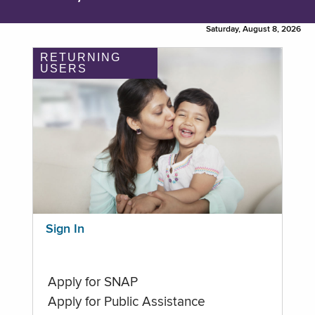
Saturday, August 8, 2026
RETURNING
USERS
Sign In
Apply for SNAP
Apply for Public Assistance