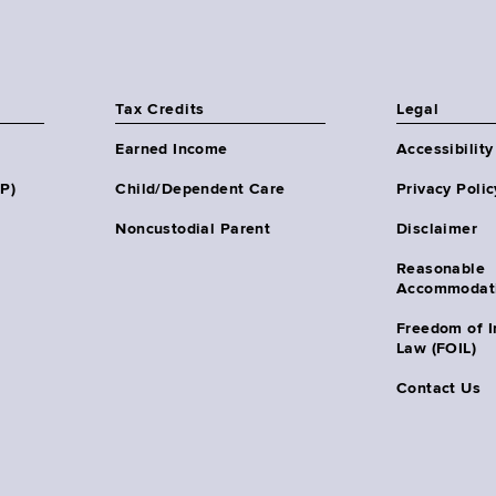
Tax Credits
Legal
Earned Income
Accessibility
HP)
Child/Dependent Care
Privacy Polic
Noncustodial Parent
Disclaimer
Reasonable
Accommodat
Freedom of I
Law (FOIL)
Contact Us