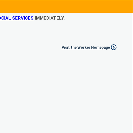
CIAL SERVICES
IMMEDIATELY.
Visit the Worker Homepage