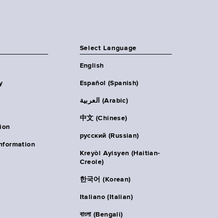
Select Language
English
y
Español (Spanish)
العربية (Arabic)
中文 (Chinese)
ion
русский (Russian)
nformation
Kreyòl Ayisyen (Haitian-
Creole)
한국어 (Korean)
Italiano (Italian)
বাংলা (Bengali)