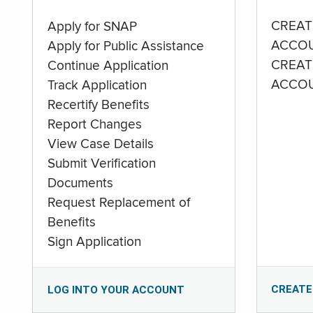
CREAT
Apply for SNAP
ACCO
Apply for Public Assistance
CREAT
Continue Application
ACCO
Track Application
Recertify Benefits
Report Changes
View Case Details
Submit Verification
Documents
Request Replacement of
Benefits
Sign Application
CREATE
LOG INTO YOUR ACCOUNT