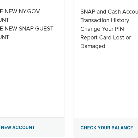
E NEW NY.GOV
SNAP and Cash Accou
UNT
Transaction History
E NEW SNAP GUEST
Change Your PIN
UNT
Report Card Lost or
Damaged
 NEW ACCOUNT
CHECK YOUR BALANCE