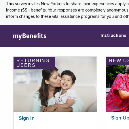
This survey invites New Yorkers to share their experiences applyi
Income (SSI) benefits. Your responses are completely anonymous, 
inform changes to these vital assistance programs for you and ot
myBenefits
Instructions
RETURNING
NEW U
USERS
Sign U
Sign In