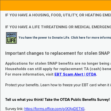
IF YOU HAVE A HOUSING, FOOD, UTILITY, OR HEATING 
IF YOU HAVE A LIFE THREATENING OR MEDICAL EMERGENC
You have the power to Donate Life. Click here for more inform
Important changes to replacement for stolen SNAP 
Applications for stolen SNAP benefits are no longer being
Households can still apply for replacement TA (cash) bene
For more information, visit
EBT Scam Alert | OTDA
.
Protect your benefits. Learn how to freeze your EBT card when it is
Tell us what you think! Take the OTDA Public Benefits Survey!
Survey link:
https://forms.office.com/g/iXXyiDETtG
.