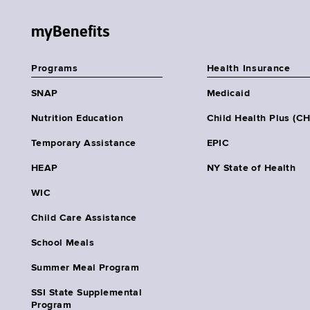
myBenefits
Programs
Health Insurance
SNAP
Medicaid
Nutrition Education
Child Health Plus (C
Temporary Assistance
EPIC
HEAP
NY State of Health
WIC
Child Care Assistance
School Meals
Summer Meal Program
SSI State Supplemental
Program