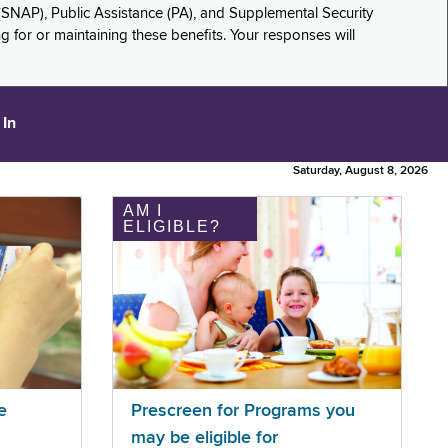
(SNAP), Public Assistance (PA), and Supplemental Security
for or maintaining these benefits. Your responses will
 In
Saturday, August 8, 2026
AM I
ELIGIBLE?
e
Prescreen for Programs you
may be eligible for