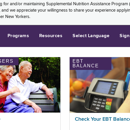
ng for and/or maintaining Supplemental Nutrition Assistance Program 
and we appreciate your willingness to share your experience applying 
her New Yorkers.
Programs
Resources
Select Language
Sign
SERS
EBT
BALANCE
p
Check Your EBT Balanc