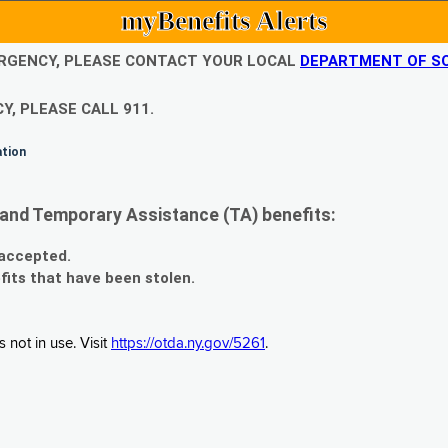
myBenefits Alerts
EMERGENCY, PLEASE CONTACT YOUR LOCAL
DEPARTMENT OF SO
Y, PLEASE CALL 911.
ation
and Temporary Assistance (TA) benefits:
 accepted.
fits that have been stolen.
 not in use. Visit
https://otda.ny.gov/5261
.