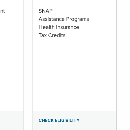
nt
SNAP
Assistance Programs
Health Insurance
Tax Credits
CHECK ELIGIBILITY