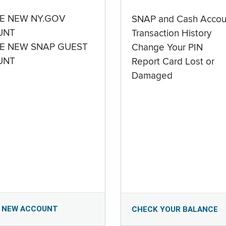
E NEW NY.GOV
SNAP and Cash Accou
UNT
Transaction History
E NEW SNAP GUEST
Change Your PIN
UNT
Report Card Lost or
Damaged
 NEW ACCOUNT
CHECK YOUR BALANCE