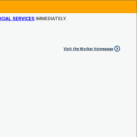
CIAL SERVICES
IMMEDIATELY.
Visit the Worker Homepage