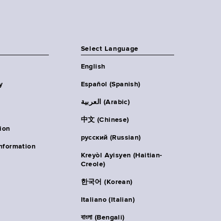
Select Language
English
y
Español (Spanish)
العربية (Arabic)
中文 (Chinese)
ion
русский (Russian)
nformation
Kreyòl Ayisyen (Haitian-
Creole)
한국어 (Korean)
Italiano (Italian)
বাংলা (Bengali)