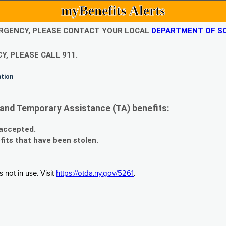
myBenefits Alerts
EMERGENCY, PLEASE CONTACT YOUR LOCAL
DEPARTMENT OF SO
Y, PLEASE CALL 911.
ation
and Temporary Assistance (TA) benefits:
 accepted.
fits that have been stolen.
 not in use. Visit
https://otda.ny.gov/5261
.