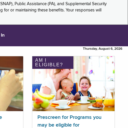
(SNAP), Public Assistance (PA), and Supplemental Security
for or maintaining these benefits. Your responses will
 In
Thursday, August 6, 2026
AM I
ELIGIBLE?
e
Prescreen for Programs you
may be eligible for