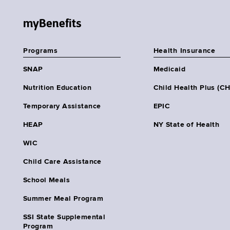
myBenefits
Programs
Health Insurance
SNAP
Medicaid
Nutrition Education
Child Health Plus (C
Temporary Assistance
EPIC
HEAP
NY State of Health
WIC
Child Care Assistance
School Meals
Summer Meal Program
SSI State Supplemental
Program