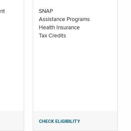
nt
SNAP
Assistance Programs
Health Insurance
Tax Credits
CHECK ELIGIBILITY