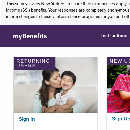
This survey invites New Yorkers to share their experiences applyi
Income (SSI) benefits. Your responses are completely anonymous, 
inform changes to these vital assistance programs for you and ot
myBenefits
Instructions
RETURNING
NEW U
USERS
Sign U
Sign In