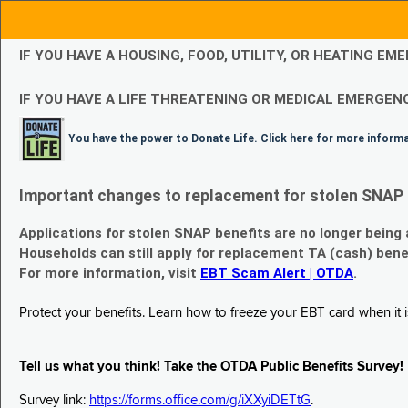
IF YOU HAVE A HOUSING, FOOD, UTILITY, OR HEATING 
IF YOU HAVE A LIFE THREATENING OR MEDICAL EMERGENC
You have the power to Donate Life. Click here for more inform
Important changes to replacement for stolen SNAP 
Applications for stolen SNAP benefits are no longer being
Households can still apply for replacement TA (cash) bene
For more information, visit
EBT Scam Alert | OTDA
.
Protect your benefits. Learn how to freeze your EBT card when it is
Tell us what you think! Take the OTDA Public Benefits Survey!
Survey link:
https://forms.office.com/g/iXXyiDETtG
.