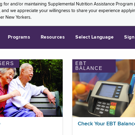
ng for and/or maintaining Supplemental Nutrition Assistance Program 
and we appreciate your willingness to share your experience applying 
her New Yorkers.
Programs
Resources
Select Language
Sign
SERS
EBT
BALANCE
p
Check Your EBT Balanc