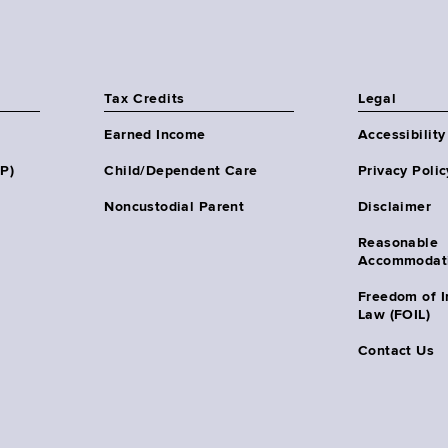
Tax Credits
Legal
Earned Income
Accessibility
HP)
Child/Dependent Care
Privacy Polic
Noncustodial Parent
Disclaimer
Reasonable
Accommodat
Freedom of I
Law (FOIL)
Contact Us