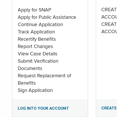
CREAT
Apply for SNAP
ACCO
Apply for Public Assistance
CREAT
Continue Application
ACCO
Track Application
Recertify Benefits
Report Changes
View Case Details
Submit Verification
Documents
Request Replacement of
Benefits
Sign Application
CREATE
LOG INTO YOUR ACCOUNT