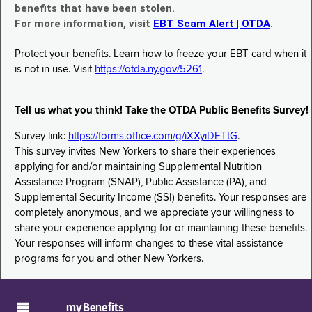
benefits that have been stolen.
For more information, visit
EBT Scam Alert | OTDA
.
Protect your benefits. Learn how to freeze your EBT card when it
is not in use. Visit
https://otda.ny.gov/5261
.
Tell us what you think! Take the OTDA Public Benefits Survey!
Survey link:
https://forms.office.com/g/iXXyiDETtG
.
This survey invites New Yorkers to share their experiences
applying for and/or maintaining Supplemental Nutrition
Assistance Program (SNAP), Public Assistance (PA), and
Supplemental Security Income (SSI) benefits. Your responses are
completely anonymous, and we appreciate your willingness to
share your experience applying for or maintaining these benefits.
Your responses will inform changes to these vital assistance
programs for you and other New Yorkers.
myBenefits