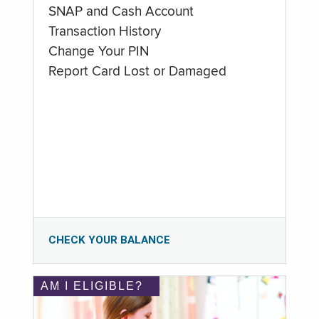
SNAP and Cash Account
Transaction History
Change Your PIN
Report Card Lost or Damaged
CHECK YOUR BALANCE
AM I ELIGIBLE?