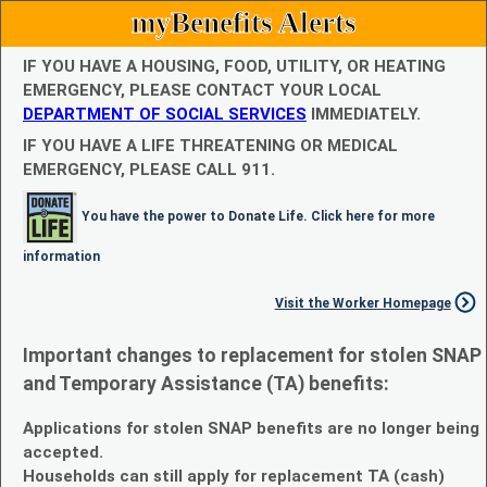
myBenefits Alerts
IF YOU HAVE A HOUSING, FOOD, UTILITY, OR HEATING
EMERGENCY, PLEASE CONTACT YOUR LOCAL
DEPARTMENT OF SOCIAL SERVICES
IMMEDIATELY.
IF YOU HAVE A LIFE THREATENING OR MEDICAL
EMERGENCY, PLEASE CALL 911.
You have the power to Donate Life. Click here for more
information
Visit the Worker Homepage
Important changes to replacement for stolen SNAP
and Temporary Assistance (TA) benefits:
Applications for stolen SNAP benefits are no longer being
accepted.
Households can still apply for replacement TA (cash)