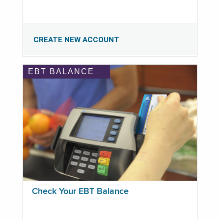
CREATE NEW ACCOUNT
EBT BALANCE
Check Your EBT Balance