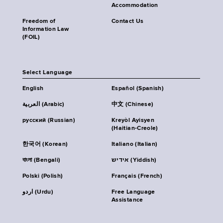
Accommodation
Freedom of
Contact Us
Information Law
(FOIL)
Select Language
English
Español (Spanish)
العربية (Arabic)
中文 (Chinese)
русский (Russian)
Kreyòl Ayisyen
(Haitian-Creole)
한국어 (Korean)
Italiano (Italian)
বাংলা (Bengali)
אידיש (Yiddish)
Polski (Polish)
Français (French)
اردو (Urdu)
Free Language
Assistance