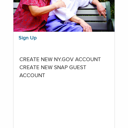
Sign Up
CREATE NEW NY.GOV ACCOUNT
CREATE NEW SNAP GUEST
ACCOUNT