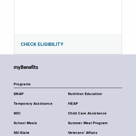
CHECK ELIGIBILITY
myBenefits
Programs
SNAP
Nutrition Education
Temporary Assistance
HEAP
WIC
Child Care Assistance
School Meals
Summer Meal Program
SSI State
Veterans' Affairs