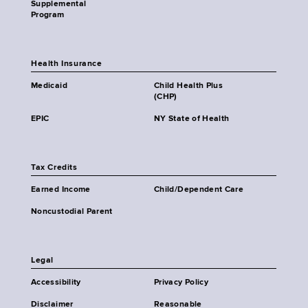
Supplemental
Program
Health Insurance
Medicaid
Child Health Plus
(CHP)
EPIC
NY State of Health
Tax Credits
Earned Income
Child/Dependent Care
Noncustodial Parent
Legal
Accessibility
Privacy Policy
Disclaimer
Reasonable