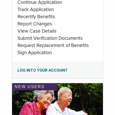
Continue Application
Track Application
Recertify Benefits
Report Changes
View Case Details
Submit Verification Documents
Request Replacement of Benefits
Sign Application
LOG INTO YOUR ACCOUNT
NEW USERS