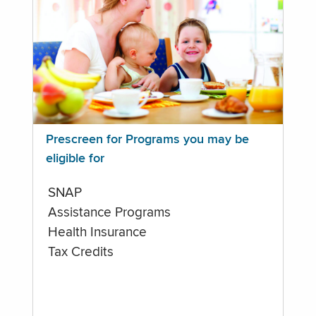
Prescreen for Programs you may be
eligible for
SNAP
Assistance Programs
Health Insurance
Tax Credits