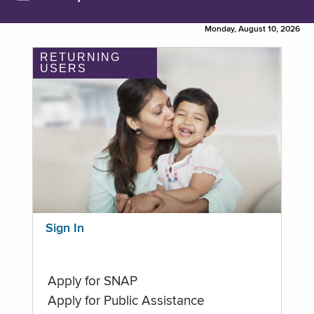
Monday, August 10, 2026
RETURNING
USERS
Sign In
Apply for SNAP
Apply for Public Assistance