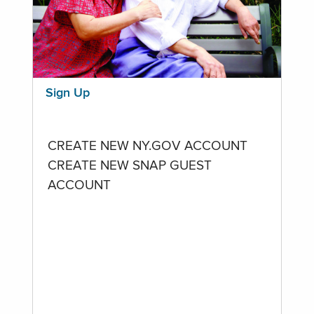
Sign Up
CREATE NEW NY.GOV ACCOUNT
CREATE NEW SNAP GUEST
ACCOUNT