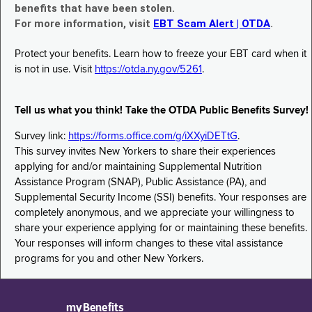
benefits that have been stolen.
For more information, visit
EBT Scam Alert | OTDA
.
Protect your benefits. Learn how to freeze your EBT card when it
is not in use. Visit
https://otda.ny.gov/5261
.
Tell us what you think! Take the OTDA Public Benefits Survey!
Survey link:
https://forms.office.com/g/iXXyiDETtG
.
This survey invites New Yorkers to share their experiences
applying for and/or maintaining Supplemental Nutrition
Assistance Program (SNAP), Public Assistance (PA), and
Supplemental Security Income (SSI) benefits. Your responses are
completely anonymous, and we appreciate your willingness to
share your experience applying for or maintaining these benefits.
Your responses will inform changes to these vital assistance
programs for you and other New Yorkers.
myBenefits