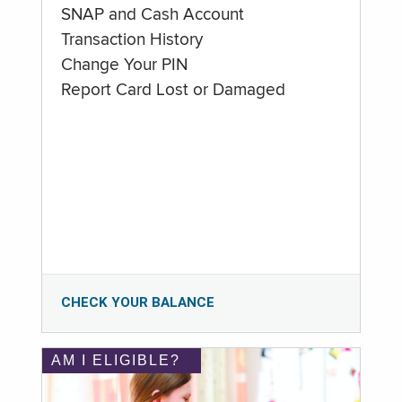
SNAP and Cash Account
Transaction History
Change Your PIN
Report Card Lost or Damaged
CHECK YOUR BALANCE
AM I ELIGIBLE?