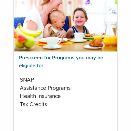
Prescreen for Programs you may be
eligible for
SNAP
Assistance Programs
Health Insurance
Tax Credits