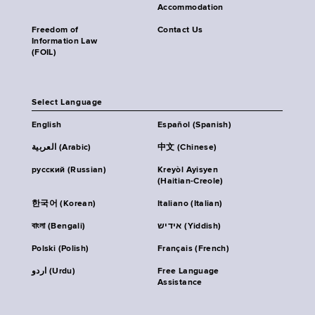
Accommodation
Freedom of
Contact Us
Information Law
(FOIL)
Select Language
English
Español (Spanish)
العربية (Arabic)
中文 (Chinese)
русский (Russian)
Kreyòl Ayisyen
(Haitian-Creole)
한국어 (Korean)
Italiano (Italian)
বাংলা (Bengali)
אידיש (Yiddish)
Polski (Polish)
Français (French)
اردو (Urdu)
Free Language
Assistance