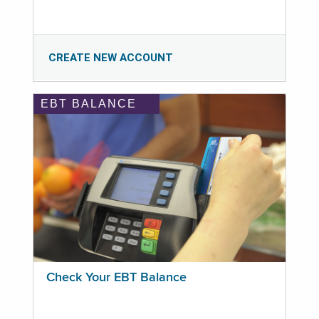
CREATE NEW ACCOUNT
EBT BALANCE
Check Your EBT Balance