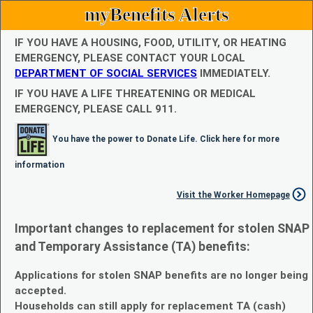
myBenefits Alerts
IF YOU HAVE A HOUSING, FOOD, UTILITY, OR HEATING
EMERGENCY, PLEASE CONTACT YOUR LOCAL
DEPARTMENT OF SOCIAL SERVICES
IMMEDIATELY.
IF YOU HAVE A LIFE THREATENING OR MEDICAL
EMERGENCY, PLEASE CALL 911.
You have the power to Donate Life. Click here for more
information
Visit the Worker Homepage
Important changes to replacement for stolen SNAP
and Temporary Assistance (TA) benefits:
Applications for stolen SNAP benefits are no longer being
accepted.
Households can still apply for replacement TA (cash)