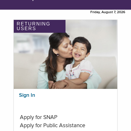
Friday, August 7, 2026
RETURNING
USERS
Sign In
Apply for SNAP
Apply for Public Assistance