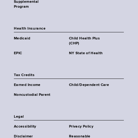
Supplemental
Program
Health Insurance
Medicaid
Child Health Plus
(CHP)
EPIC
NY State of Health
Tax Credits
Earned Income
Child/Dependent Care
Noncustodial Parent
Legal
Accessibility
Privacy Policy
Disclaimer
Reasonable