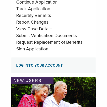
Continue Application
Track Application
Recertify Benefits
Report Changes
View Case Details
Submit Verification Documents
Request Replacement of Benefits
Sign Application
LOG INTO YOUR ACCOUNT
NEW USERS