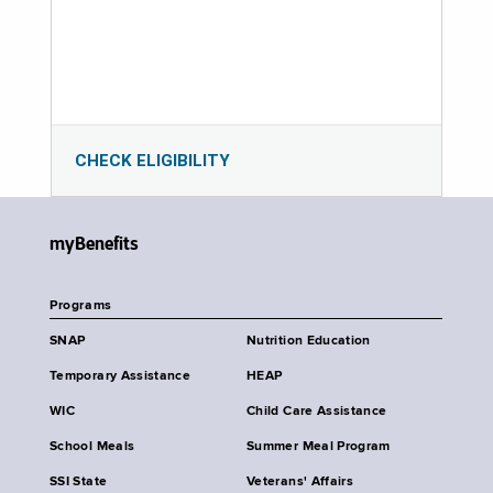
CHECK ELIGIBILITY
myBenefits
Programs
SNAP
Nutrition Education
Temporary Assistance
HEAP
WIC
Child Care Assistance
School Meals
Summer Meal Program
SSI State
Veterans' Affairs