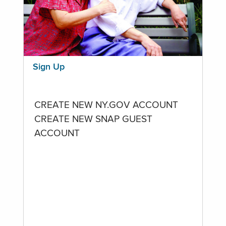
Sign Up
CREATE NEW NY.GOV ACCOUNT
CREATE NEW SNAP GUEST
ACCOUNT