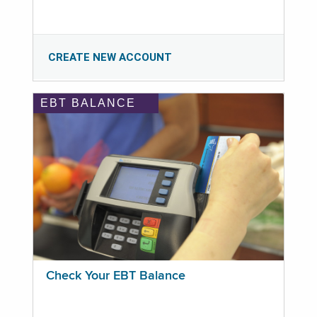
CREATE NEW ACCOUNT
EBT BALANCE
Check Your EBT Balance