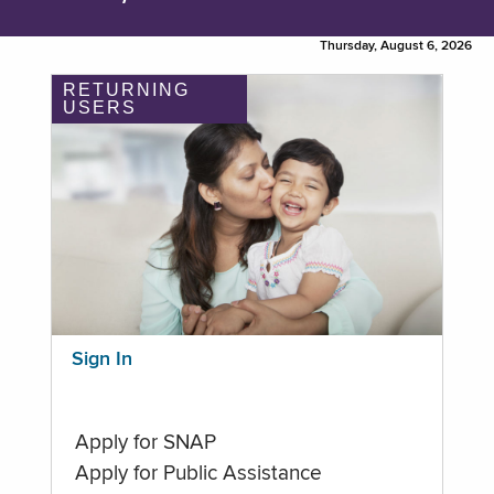
Thursday, August 6, 2026
RETURNING
USERS
Sign In
Apply for SNAP
Apply for Public Assistance