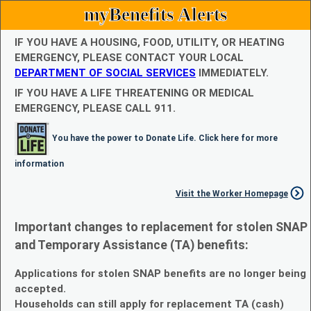
myBenefits Alerts
IF YOU HAVE A HOUSING, FOOD, UTILITY, OR HEATING
EMERGENCY, PLEASE CONTACT YOUR LOCAL
DEPARTMENT OF SOCIAL SERVICES
IMMEDIATELY.
IF YOU HAVE A LIFE THREATENING OR MEDICAL
EMERGENCY, PLEASE CALL 911.
You have the power to Donate Life. Click here for more
information
Visit the Worker Homepage
Important changes to replacement for stolen SNAP
and Temporary Assistance (TA) benefits:
Applications for stolen SNAP benefits are no longer being
accepted.
Households can still apply for replacement TA (cash)