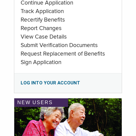
Continue Application
Track Application
Recertify Benefits
Report Changes
View Case Details
Submit Verification Documents
Request Replacement of Benefits
Sign Application
LOG INTO YOUR ACCOUNT
NEW USERS