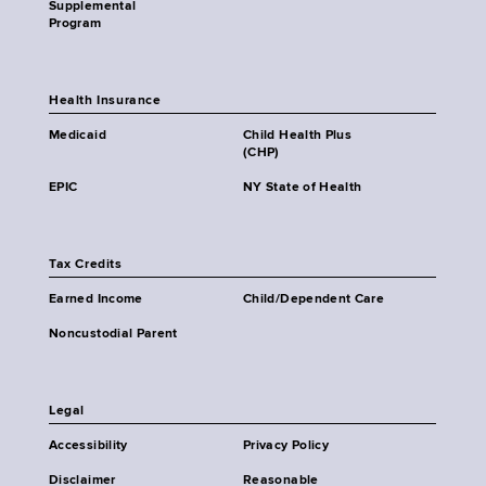
Supplemental
Program
Health Insurance
Medicaid
Child Health Plus
(CHP)
EPIC
NY State of Health
Tax Credits
Earned Income
Child/Dependent Care
Noncustodial Parent
Legal
Accessibility
Privacy Policy
Disclaimer
Reasonable