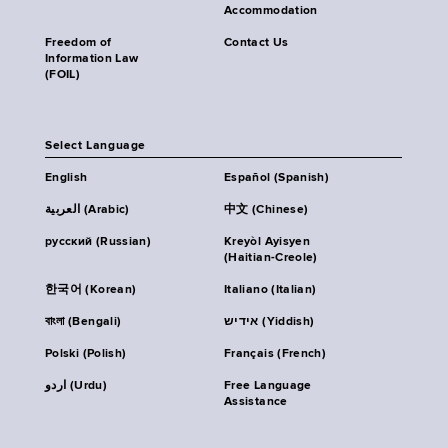
Accommodation
Freedom of
Contact Us
Information Law
(FOIL)
Select Language
English
Español (Spanish)
العربية (Arabic)
中文 (Chinese)
русский (Russian)
Kreyòl Ayisyen
(Haitian-Creole)
한국어 (Korean)
Italiano (Italian)
বাংলা (Bengali)
אידיש (Yiddish)
Polski (Polish)
Français (French)
اردو (Urdu)
Free Language
Assistance