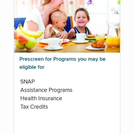
Prescreen for Programs you may be
eligible for
SNAP
Assistance Programs
Health Insurance
Tax Credits