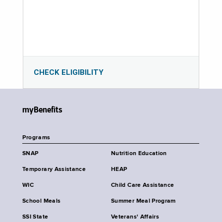
CHECK ELIGIBILITY
myBenefits
Programs
SNAP
Nutrition Education
Temporary Assistance
HEAP
WIC
Child Care Assistance
School Meals
Summer Meal Program
SSI State
Veterans' Affairs