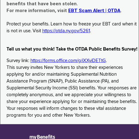
benefits that have been stolen.
For more information, visit
EBT Scam Alert | OTDA
.
Protect your benefits. Learn how to freeze your EBT card when it
is not in use. Visit
https://otda.ny.gov/5261
.
Tell us what you think! Take the OTDA Public Benefits Survey!
Survey link:
https://forms.office.com/g/iXXyiDETtG
.
This survey invites New Yorkers to share their experiences
applying for and/or maintaining Supplemental Nutrition
Assistance Program (SNAP), Public Assistance (PA), and
Supplemental Security Income (SSI) benefits. Your responses are
completely anonymous, and we appreciate your willingness to
share your experience applying for or maintaining these benefits.
Your responses will inform changes to these vital assistance
programs for you and other New Yorkers.
myBenefits