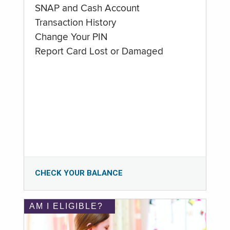
SNAP and Cash Account
Transaction History
Change Your PIN
Report Card Lost or Damaged
CHECK YOUR BALANCE
AM I ELIGIBLE?