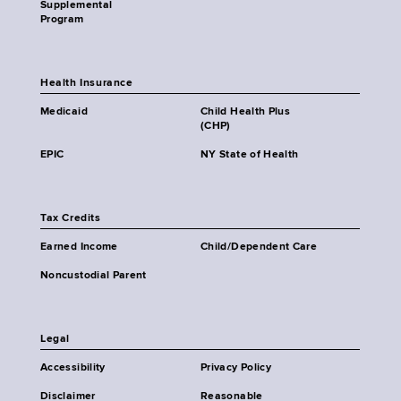
Supplemental
Program
Health Insurance
Medicaid
Child Health Plus
(CHP)
EPIC
NY State of Health
Tax Credits
Earned Income
Child/Dependent Care
Noncustodial Parent
Legal
Accessibility
Privacy Policy
Disclaimer
Reasonable