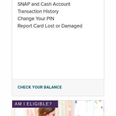
SNAP and Cash Account
Transaction History
Change Your PIN
Report Card Lost or Damaged
CHECK YOUR BALANCE
AM I ELIGIBLE?