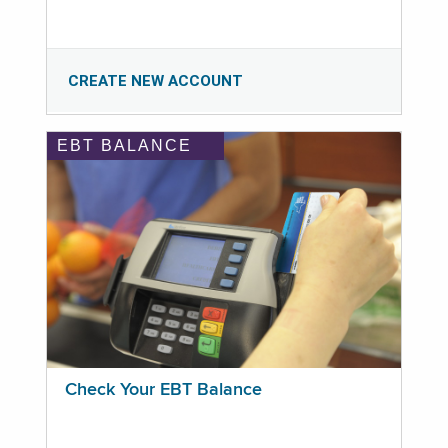
CREATE NEW ACCOUNT
EBT BALANCE
Check Your EBT Balance