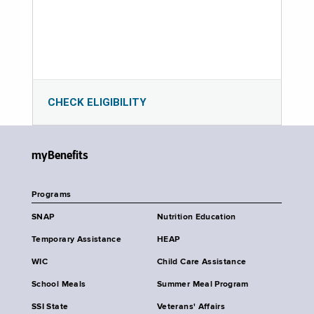
CHECK ELIGIBILITY
myBenefits
Programs
SNAP
Nutrition Education
Temporary Assistance
HEAP
WIC
Child Care Assistance
School Meals
Summer Meal Program
SSI State
Veterans' Affairs