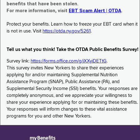
benefits that have been stolen.
For more information, visit
EBT Scam Alert | OTDA
.
Protect your benefits. Learn how to freeze your EBT card when it
is not in use. Visit
https://otda.ny.gov/5261
.
Tell us what you think! Take the OTDA Public Benefits Survey!
Survey link:
https://forms.office.com/g/iXXyiDETtG
.
This survey invites New Yorkers to share their experiences
applying for and/or maintaining Supplemental Nutrition
Assistance Program (SNAP), Public Assistance (PA), and
Supplemental Security Income (SSI) benefits. Your responses are
completely anonymous, and we appreciate your willingness to
share your experience applying for or maintaining these benefits.
Your responses will inform changes to these vital assistance
programs for you and other New Yorkers.
myBenefits