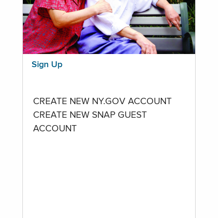
Sign Up
CREATE NEW NY.GOV ACCOUNT
CREATE NEW SNAP GUEST
ACCOUNT