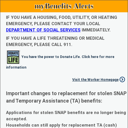
myBenefits Alerts
IF YOU HAVE A HOUSING, FOOD, UTILITY, OR HEATING
EMERGENCY, PLEASE CONTACT YOUR LOCAL
DEPARTMENT OF SOCIAL SERVICES
IMMEDIATELY.
IF YOU HAVE A LIFE THREATENING OR MEDICAL
EMERGENCY, PLEASE CALL 911.
You have the power to Donate Life. Click here for more
information
Visit the Worker Homepage
Important changes to replacement for stolen SNAP
and Temporary Assistance (TA) benefits:
Applications for stolen SNAP benefits are no longer being
accepted.
Households can still apply for replacement TA (cash)