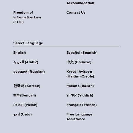
Accommodation
Freedom of
Contact Us
Information Law
(FOIL)
Select Language
English
Español (Spanish)
العربية (Arabic)
中文 (Chinese)
русский (Russian)
Kreyòl Ayisyen
(Haitian-Creole)
한국어 (Korean)
Italiano (Italian)
বাংলা (Bengali)
אידיש (Yiddish)
Polski (Polish)
Français (French)
اردو (Urdu)
Free Language
Assistance