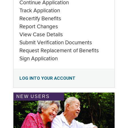
Continue Application
Track Application
Recertify Benefits
Report Changes
View Case Details
Submit Verification Documents
Request Replacement of Benefits
Sign Application
LOG INTO YOUR ACCOUNT
NEW USERS