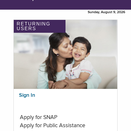
Sunday, August 9, 2026
RETURNING
USERS
Sign In
Apply for SNAP
Apply for Public Assistance