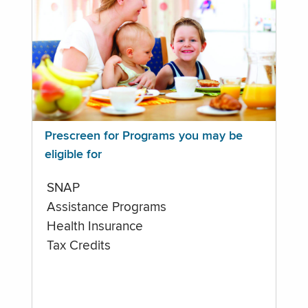
Prescreen for Programs you may be
eligible for
SNAP
Assistance Programs
Health Insurance
Tax Credits