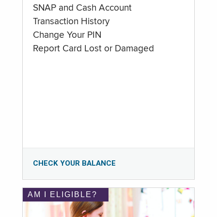
SNAP and Cash Account
Transaction History
Change Your PIN
Report Card Lost or Damaged
CHECK YOUR BALANCE
AM I ELIGIBLE?