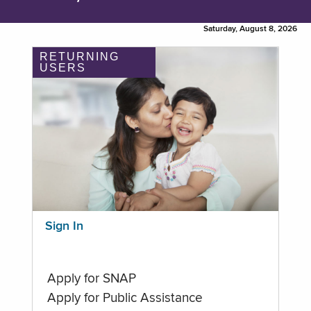
Saturday, August 8, 2026
RETURNING
USERS
Sign In
Apply for SNAP
Apply for Public Assistance