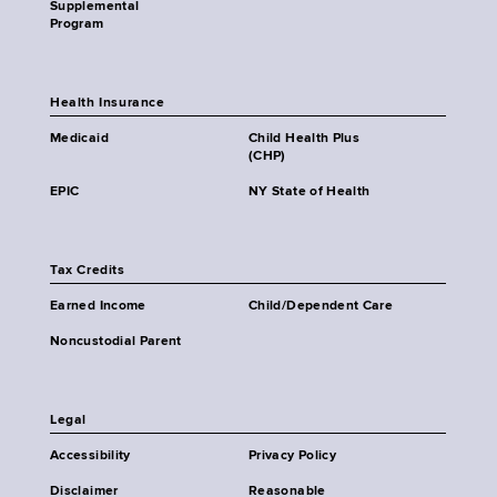
Supplemental
Program
Health Insurance
Medicaid
Child Health Plus
(CHP)
EPIC
NY State of Health
Tax Credits
Earned Income
Child/Dependent Care
Noncustodial Parent
Legal
Accessibility
Privacy Policy
Disclaimer
Reasonable