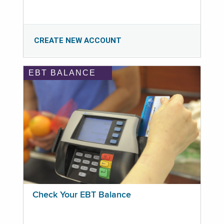
CREATE NEW ACCOUNT
EBT BALANCE
Check Your EBT Balance