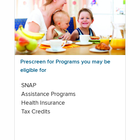
Prescreen for Programs you may be
eligible for
SNAP
Assistance Programs
Health Insurance
Tax Credits