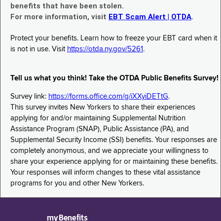
benefits that have been stolen.
For more information, visit
EBT Scam Alert | OTDA
.
Protect your benefits. Learn how to freeze your EBT card when it
is not in use. Visit
https://otda.ny.gov/5261
.
Tell us what you think! Take the OTDA Public Benefits Survey!
Survey link:
https://forms.office.com/g/iXXyiDETtG
.
This survey invites New Yorkers to share their experiences
applying for and/or maintaining Supplemental Nutrition
Assistance Program (SNAP), Public Assistance (PA), and
Supplemental Security Income (SSI) benefits. Your responses are
completely anonymous, and we appreciate your willingness to
share your experience applying for or maintaining these benefits.
Your responses will inform changes to these vital assistance
programs for you and other New Yorkers.
myBenefits