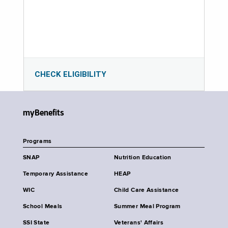
CHECK ELIGIBILITY
myBenefits
Programs
SNAP
Nutrition Education
Temporary Assistance
HEAP
WIC
Child Care Assistance
School Meals
Summer Meal Program
SSI State
Veterans' Affairs