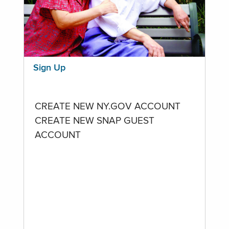
Sign Up
CREATE NEW NY.GOV ACCOUNT
CREATE NEW SNAP GUEST
ACCOUNT