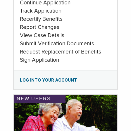
Continue Application
Track Application
Recertify Benefits
Report Changes
View Case Details
Submit Verification Documents
Request Replacement of Benefits
Sign Application
LOG INTO YOUR ACCOUNT
NEW USERS