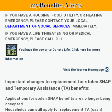
myBenefits Alerts
IF YOU HAVE A HOUSING, FOOD, UTILITY, OR HEATING
EMERGENCY, PLEASE CONTACT YOUR LOCAL
DEPARTMENT OF SOCIAL SERVICES
IMMEDIATELY.
IF YOU HAVE A LIFE THREATENING OR MEDICAL
EMERGENCY, PLEASE CALL 911.
You have the power to Donate Life. Click here for more
information
Visit the Worker Homepage
Important changes to replacement for stolen SNAP
and Temporary Assistance (TA) benefits:
Applications for stolen SNAP benefits are no longer being
accepted.
Households can still apply for replacement TA (cash)