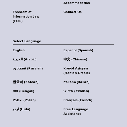
Accommodation
Freedom of
Contact Us
Information Law
(FOIL)
Select Language
English
Español (Spanish)
العربية (Arabic)
中文 (Chinese)
русский (Russian)
Kreyòl Ayisyen
(Haitian-Creole)
한국어 (Korean)
Italiano (Italian)
বাংলা (Bengali)
אידיש (Yiddish)
Polski (Polish)
Français (French)
اردو (Urdu)
Free Language
Assistance