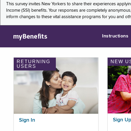
This survey invites New Yorkers to share their experiences applyi
Income (SSI) benefits. Your responses are completely anonymous, 
inform changes to these vital assistance programs for you and ot
myBenefits
Instructions
RETURNING
NEW U
USERS
Sign U
Sign In