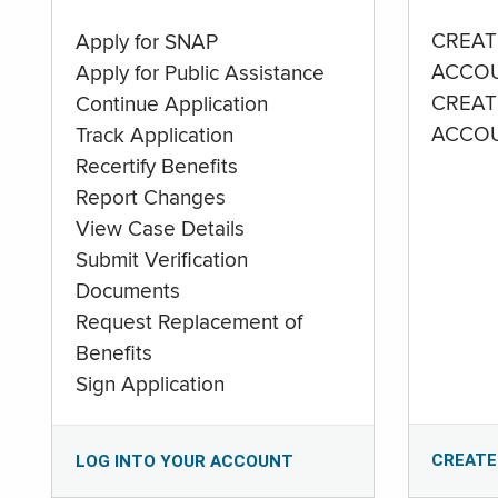
CREAT
Apply for SNAP
ACCO
Apply for Public Assistance
CREAT
Continue Application
ACCO
Track Application
Recertify Benefits
Report Changes
View Case Details
Submit Verification
Documents
Request Replacement of
Benefits
Sign Application
CREATE
LOG INTO YOUR ACCOUNT