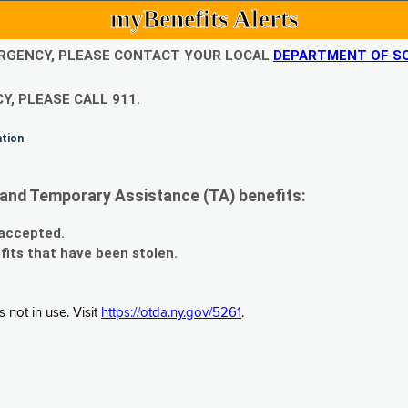
myBenefits Alerts
EMERGENCY, PLEASE CONTACT YOUR LOCAL
DEPARTMENT OF SO
Y, PLEASE CALL 911.
ation
and Temporary Assistance (TA) benefits:
 accepted.
fits that have been stolen.
 not in use. Visit
https://otda.ny.gov/5261
.