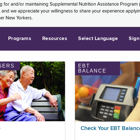
ng for and/or maintaining Supplemental Nutrition Assistance Program 
and we appreciate your willingness to share your experience applying 
her New Yorkers.
Programs
Resources
Select Language
Sign
SERS
EBT
BALANCE
p
Check Your EBT Balanc