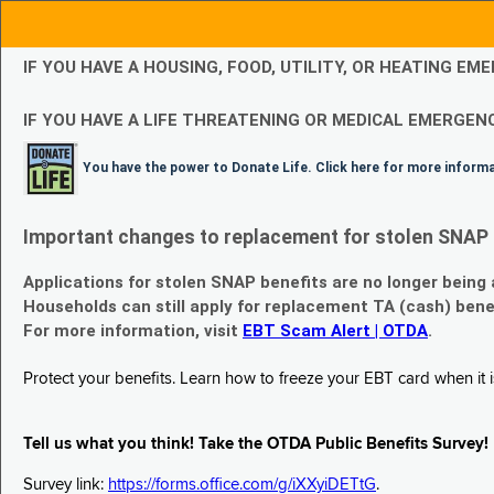
IF YOU HAVE A HOUSING, FOOD, UTILITY, OR HEATING 
IF YOU HAVE A LIFE THREATENING OR MEDICAL EMERGENC
You have the power to Donate Life. Click here for more inform
Important changes to replacement for stolen SNAP 
Applications for stolen SNAP benefits are no longer being
Households can still apply for replacement TA (cash) bene
For more information, visit
EBT Scam Alert | OTDA
.
Protect your benefits. Learn how to freeze your EBT card when it is
Tell us what you think! Take the OTDA Public Benefits Survey!
Survey link:
https://forms.office.com/g/iXXyiDETtG
.