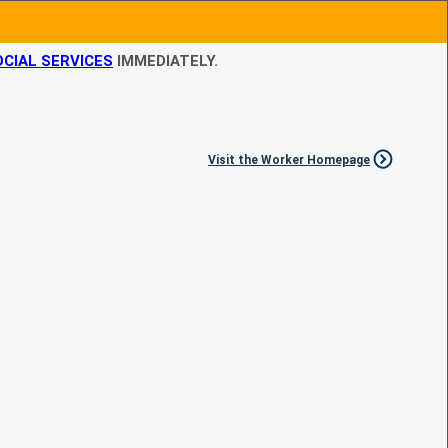
CIAL SERVICES
IMMEDIATELY.
Visit the Worker Homepage