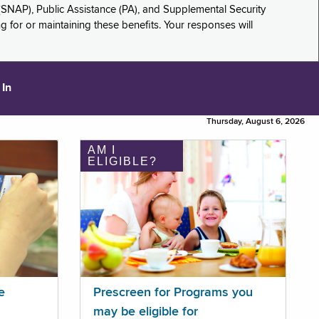
(SNAP), Public Assistance (PA), and Supplemental Security
for or maintaining these benefits. Your responses will
 In
Thursday, August 6, 2026
AM I
ELIGIBLE?
e
Prescreen for Programs you
may be eligible for