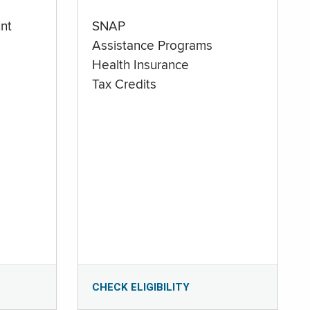
nt
SNAP
Assistance Programs
Health Insurance
Tax Credits
CHECK ELIGIBILITY