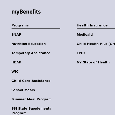
myBenefits
Programs
Health Insurance
SNAP
Medicaid
Nutrition Education
Child Health Plus (C
Temporary Assistance
EPIC
HEAP
NY State of Health
WIC
Child Care Assistance
School Meals
Summer Meal Program
SSI State Supplemental
Program