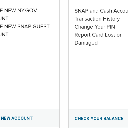
E NEW NY.GOV
SNAP and Cash Accou
UNT
Transaction History
E NEW SNAP GUEST
Change Your PIN
UNT
Report Card Lost or
Damaged
 NEW ACCOUNT
CHECK YOUR BALANCE