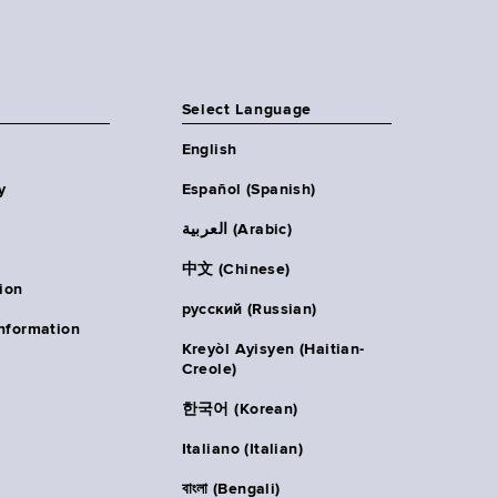
Select Language
English
y
Español (Spanish)
العربية (Arabic)
中文 (Chinese)
ion
русский (Russian)
nformation
Kreyòl Ayisyen (Haitian-
Creole)
한국어 (Korean)
Italiano (Italian)
বাংলা (Bengali)