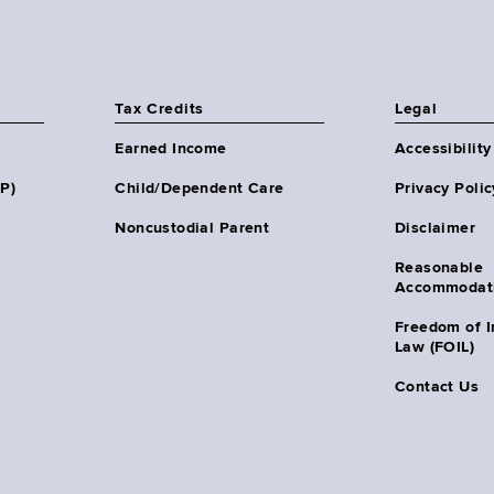
Tax Credits
Legal
Earned Income
Accessibility
HP)
Child/Dependent Care
Privacy Polic
Noncustodial Parent
Disclaimer
Reasonable
Accommodat
Freedom of I
Law (FOIL)
Contact Us