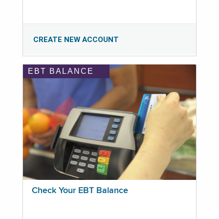
CREATE NEW ACCOUNT
EBT BALANCE
Check Your EBT Balance