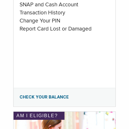
SNAP and Cash Account
Transaction History
Change Your PIN
Report Card Lost or Damaged
CHECK YOUR BALANCE
AM I ELIGIBLE?