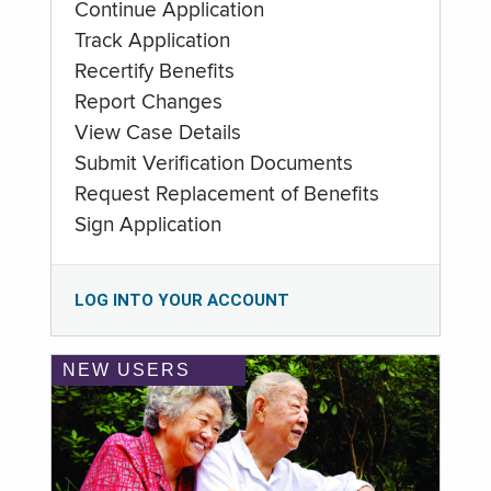
Continue Application
Track Application
Recertify Benefits
Report Changes
View Case Details
Submit Verification Documents
Request Replacement of Benefits
Sign Application
LOG INTO YOUR ACCOUNT
NEW USERS