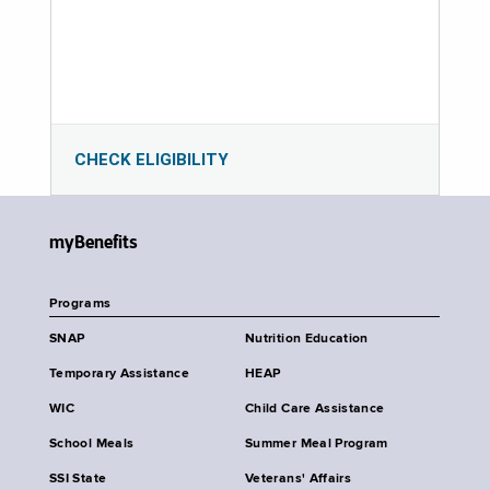
CHECK ELIGIBILITY
myBenefits
Programs
SNAP
Nutrition Education
Temporary Assistance
HEAP
WIC
Child Care Assistance
School Meals
Summer Meal Program
SSI State
Veterans' Affairs