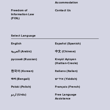
Accommodation
Freedom of
Contact Us
Information Law
(FOIL)
Select Language
English
Español (Spanish)
العربية (Arabic)
中文 (Chinese)
русский (Russian)
Kreyòl Ayisyen
(Haitian-Creole)
한국어 (Korean)
Italiano (Italian)
বাংলা (Bengali)
אידיש (Yiddish)
Polski (Polish)
Français (French)
اردو (Urdu)
Free Language
Assistance