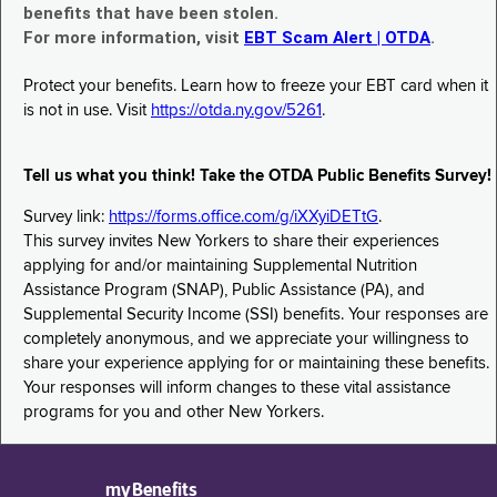
benefits that have been stolen.
For more information, visit
EBT Scam Alert | OTDA
.
Protect your benefits. Learn how to freeze your EBT card when it
is not in use. Visit
https://otda.ny.gov/5261
.
Tell us what you think! Take the OTDA Public Benefits Survey!
Survey link:
https://forms.office.com/g/iXXyiDETtG
.
This survey invites New Yorkers to share their experiences
applying for and/or maintaining Supplemental Nutrition
Assistance Program (SNAP), Public Assistance (PA), and
Supplemental Security Income (SSI) benefits. Your responses are
completely anonymous, and we appreciate your willingness to
share your experience applying for or maintaining these benefits.
Your responses will inform changes to these vital assistance
programs for you and other New Yorkers.
myBenefits