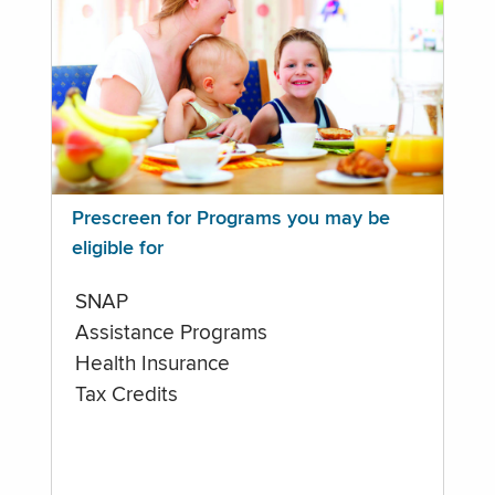
Prescreen for Programs you may be
eligible for
SNAP
Assistance Programs
Health Insurance
Tax Credits