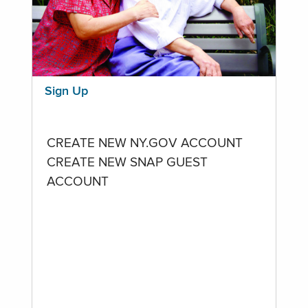
Sign Up
CREATE NEW NY.GOV ACCOUNT
CREATE NEW SNAP GUEST
ACCOUNT