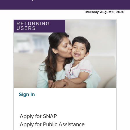
Thursday, August 6, 2026
RETURNING
USERS
Sign In
Apply for SNAP
Apply for Public Assistance