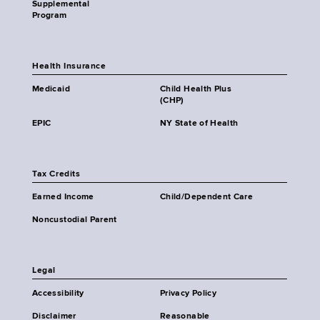
Supplemental
Program
Health Insurance
Medicaid
Child Health Plus
(CHP)
EPIC
NY State of Health
Tax Credits
Earned Income
Child/Dependent Care
Noncustodial Parent
Legal
Accessibility
Privacy Policy
Disclaimer
Reasonable