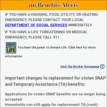
myBenefits Alerts
IF YOU HAVE A HOUSING, FOOD, UTILITY, OR HEATING
EMERGENCY, PLEASE CONTACT YOUR LOCAL
DEPARTMENT OF SOCIAL SERVICES
IMMEDIATELY.
IF YOU HAVE A LIFE THREATENING OR MEDICAL
EMERGENCY, PLEASE CALL 911.
You have the power to Donate Life. Click here for more
information
Visit the Worker Homepage
Important changes to replacement for stolen SNAP
and Temporary Assistance (TA) benefits:
Applications for stolen SNAP benefits are no longer being
accepted.
Households can still apply for replacement TA (cash)