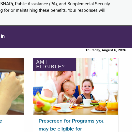
(SNAP), Public Assistance (PA), and Supplemental Security
for or maintaining these benefits. Your responses will
 In
Thursday, August 6, 2026
AM I
ELIGIBLE?
e
Prescreen for Programs you
may be eligible for