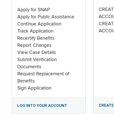
CREAT
Apply for SNAP
ACCO
Apply for Public Assistance
CREAT
Continue Application
ACCO
Track Application
Recertify Benefits
Report Changes
View Case Details
Submit Verification
Documents
Request Replacement of
Benefits
Sign Application
CREATE
LOG INTO YOUR ACCOUNT