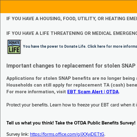
IF YOU HAVE A HOUSING, FOOD, UTILITY, OR HEATING 
IF YOU HAVE A LIFE THREATENING OR MEDICAL EMERGENC
You have the power to Donate Life. Click here for more inform
Important changes to replacement for stolen SNAP 
Applications for stolen SNAP benefits are no longer being
Households can still apply for replacement TA (cash) bene
For more information, visit
EBT Scam Alert | OTDA
.
Protect your benefits. Learn how to freeze your EBT card when it is
Tell us what you think! Take the OTDA Public Benefits Survey!
Survey link:
https://forms.office.com/g/iXXyiDETtG
.