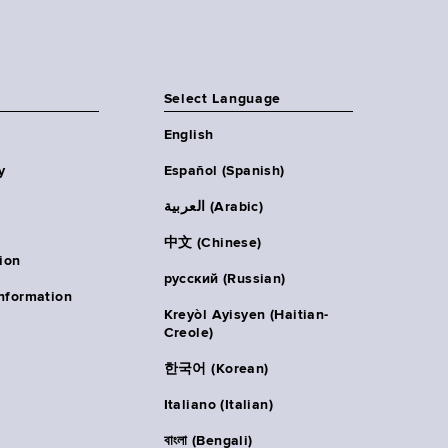
Select Language
English
y
Español (Spanish)
العربية (Arabic)
中文 (Chinese)
ion
русский (Russian)
nformation
Kreyòl Ayisyen (Haitian-
Creole)
한국어 (Korean)
Italiano (Italian)
বাংলা (Bengali)