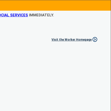
CIAL SERVICES
IMMEDIATELY.
Visit the Worker Homepage