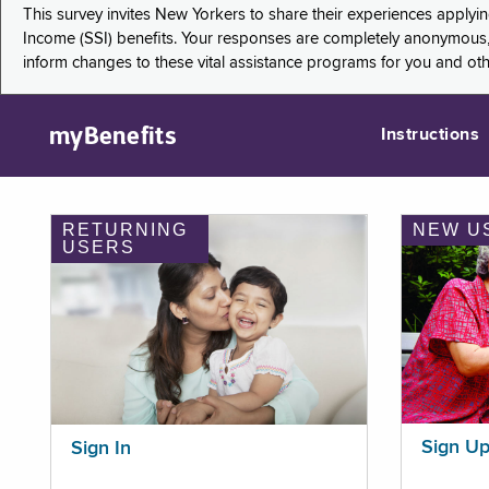
This survey invites New Yorkers to share their experiences applyi
Income (SSI) benefits. Your responses are completely anonymous, 
inform changes to these vital assistance programs for you and ot
myBenefits
Instructions
RETURNING
NEW U
USERS
Sign U
Sign In