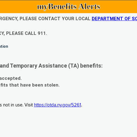
myBenefits Alerts
EMERGENCY, PLEASE CONTACT YOUR LOCAL
DEPARTMENT OF SO
Y, PLEASE CALL 911.
ation
and Temporary Assistance (TA) benefits:
 accepted.
fits that have been stolen.
 not in use. Visit
https://otda.ny.gov/5261
.