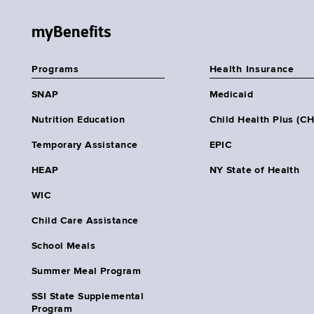
myBenefits
Programs
Health Insurance
SNAP
Medicaid
Nutrition Education
Child Health Plus (C
Temporary Assistance
EPIC
HEAP
NY State of Health
WIC
Child Care Assistance
School Meals
Summer Meal Program
SSI State Supplemental
Program