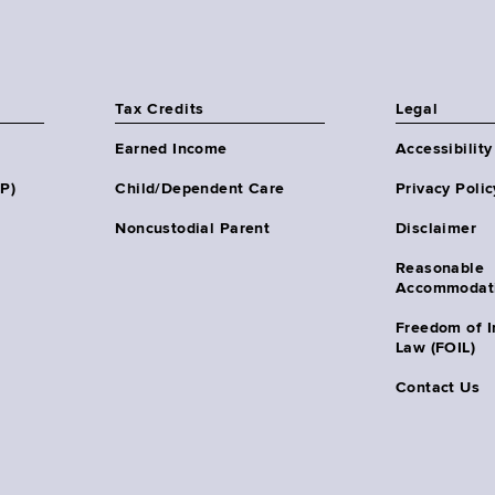
Tax Credits
Legal
Earned Income
Accessibility
HP)
Child/Dependent Care
Privacy Polic
Noncustodial Parent
Disclaimer
Reasonable
Accommodat
Freedom of I
Law (FOIL)
Contact Us