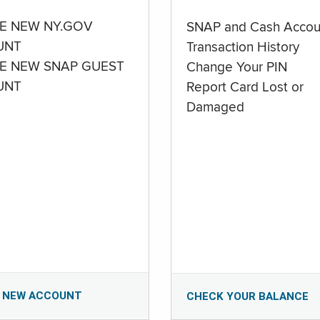
E NEW NY.GOV
SNAP and Cash Accou
UNT
Transaction History
E NEW SNAP GUEST
Change Your PIN
UNT
Report Card Lost or
Damaged
 NEW ACCOUNT
CHECK YOUR BALANCE