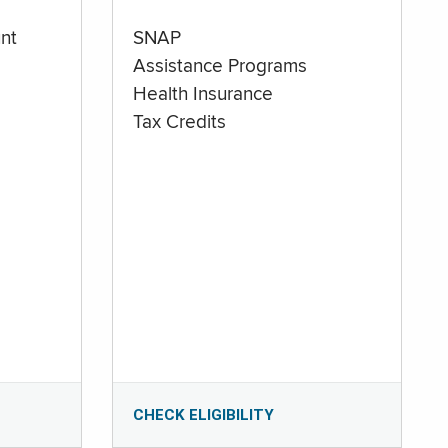
nt
SNAP
Assistance Programs
Health Insurance
Tax Credits
CHECK ELIGIBILITY