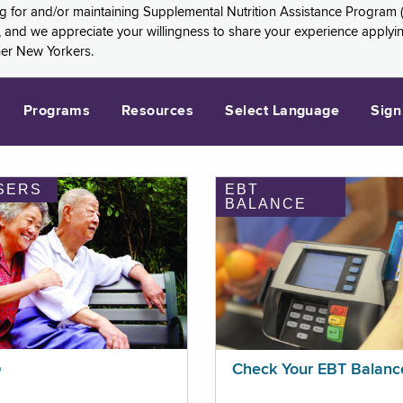
ng for and/or maintaining Supplemental Nutrition Assistance Program 
and we appreciate your willingness to share your experience applying 
her New Yorkers.
Programs
Resources
Select Language
Sign
SERS
EBT
BALANCE
p
Check Your EBT Balanc