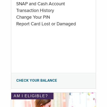
SNAP and Cash Account
Transaction History
Change Your PIN
Report Card Lost or Damaged
CHECK YOUR BALANCE
AM I ELIGIBLE?