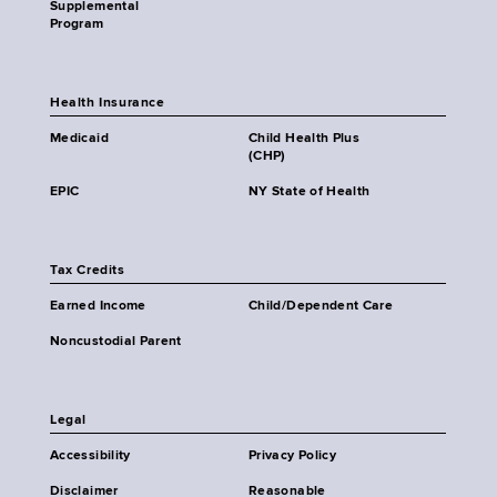
Supplemental
Program
Health Insurance
Medicaid
Child Health Plus
(CHP)
EPIC
NY State of Health
Tax Credits
Earned Income
Child/Dependent Care
Noncustodial Parent
Legal
Accessibility
Privacy Policy
Disclaimer
Reasonable