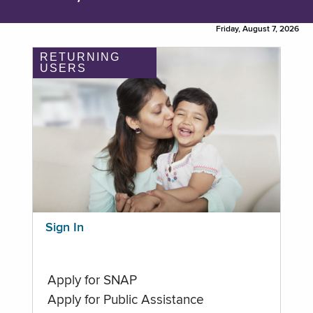
Friday, August 7, 2026
RETURNING
USERS
Sign In
Apply for SNAP
Apply for Public Assistance