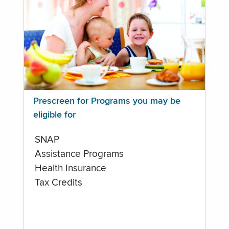
Prescreen for Programs you may be
eligible for
SNAP
Assistance Programs
Health Insurance
Tax Credits