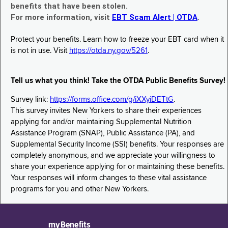
benefits that have been stolen.
For more information, visit
EBT Scam Alert | OTDA
.
Protect your benefits. Learn how to freeze your EBT card when it
is not in use. Visit
https://otda.ny.gov/5261
.
Tell us what you think! Take the OTDA Public Benefits Survey!
Survey link:
https://forms.office.com/g/iXXyiDETtG
.
This survey invites New Yorkers to share their experiences
applying for and/or maintaining Supplemental Nutrition
Assistance Program (SNAP), Public Assistance (PA), and
Supplemental Security Income (SSI) benefits. Your responses are
completely anonymous, and we appreciate your willingness to
share your experience applying for or maintaining these benefits.
Your responses will inform changes to these vital assistance
programs for you and other New Yorkers.
myBenefits