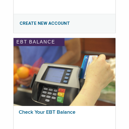
CREATE NEW ACCOUNT
EBT BALANCE
Check Your EBT Balance