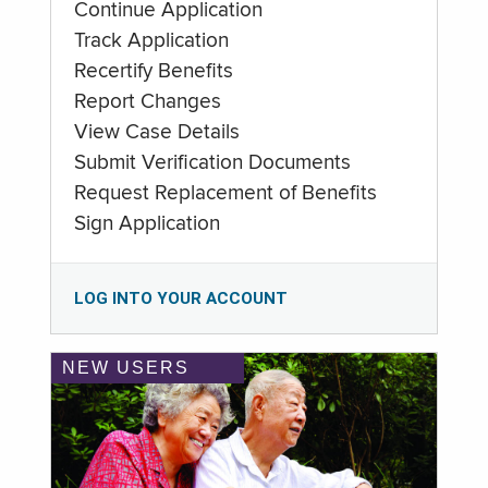
Continue Application
Track Application
Recertify Benefits
Report Changes
View Case Details
Submit Verification Documents
Request Replacement of Benefits
Sign Application
LOG INTO YOUR ACCOUNT
NEW USERS