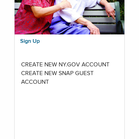
Sign Up
CREATE NEW NY.GOV ACCOUNT
CREATE NEW SNAP GUEST
ACCOUNT