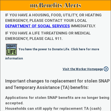
myBenefits Alerts
IF YOU HAVE A HOUSING, FOOD, UTILITY, OR HEATING
EMERGENCY, PLEASE CONTACT YOUR LOCAL
DEPARTMENT OF SOCIAL SERVICES
IMMEDIATELY.
IF YOU HAVE A LIFE THREATENING OR MEDICAL
EMERGENCY, PLEASE CALL 911.
You have the power to Donate Life. Click here for more
information
Visit the Worker Homepage
Important changes to replacement for stolen SNAP
and Temporary Assistance (TA) benefits:
Applications for stolen SNAP benefits are no longer being
accepted.
Households can still apply for replacement TA (cash)