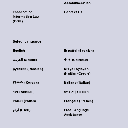
Accommodation
Freedom of
Contact Us
Information Law
(FOIL)
Select Language
English
Español (Spanish)
العربية (Arabic)
中文 (Chinese)
русский (Russian)
Kreyòl Ayisyen
(Haitian-Creole)
한국어 (Korean)
Italiano (Italian)
বাংলা (Bengali)
אידיש (Yiddish)
Polski (Polish)
Français (French)
اردو (Urdu)
Free Language
Assistance