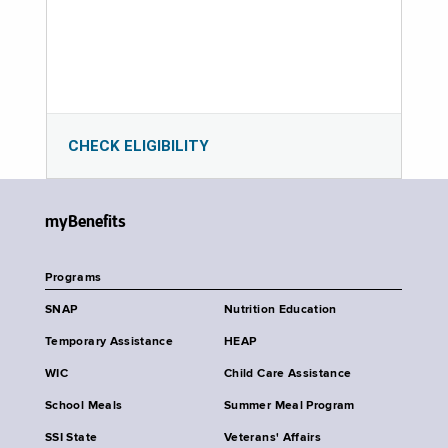
CHECK ELIGIBILITY
myBenefits
Programs
SNAP
Nutrition Education
Temporary Assistance
HEAP
WIC
Child Care Assistance
School Meals
Summer Meal Program
SSI State
Veterans' Affairs