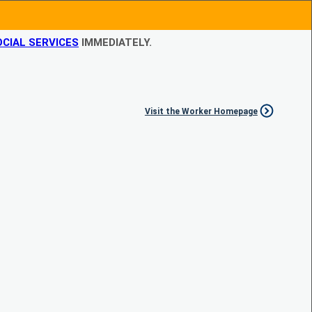
CIAL SERVICES
IMMEDIATELY.
Visit the Worker Homepage