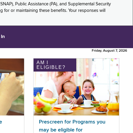
(SNAP), Public Assistance (PA), and Supplemental Security
for or maintaining these benefits. Your responses will
 In
Friday, August 7, 2026
AM I
ELIGIBLE?
e
Prescreen for Programs you
may be eligible for