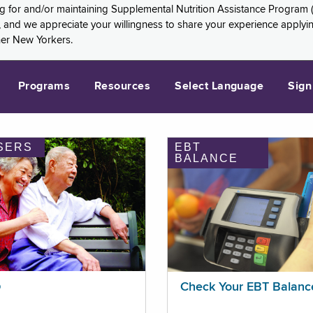
ng for and/or maintaining Supplemental Nutrition Assistance Program 
and we appreciate your willingness to share your experience applying 
her New Yorkers.
Programs
Resources
Select Language
Sign
SERS
EBT
BALANCE
p
Check Your EBT Balanc