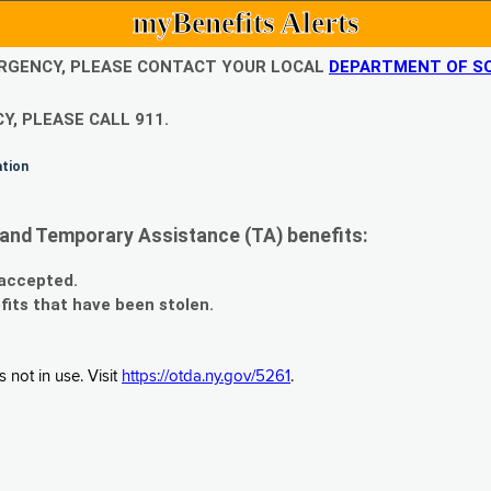
myBenefits Alerts
EMERGENCY, PLEASE CONTACT YOUR LOCAL
DEPARTMENT OF SO
Y, PLEASE CALL 911.
ation
and Temporary Assistance (TA) benefits:
 accepted.
fits that have been stolen.
 not in use. Visit
https://otda.ny.gov/5261
.