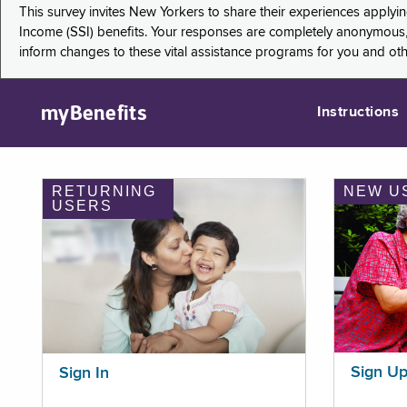
This survey invites New Yorkers to share their experiences applyi
Income (SSI) benefits. Your responses are completely anonymous, 
inform changes to these vital assistance programs for you and ot
myBenefits
Instructions
RETURNING
NEW U
USERS
Sign U
Sign In