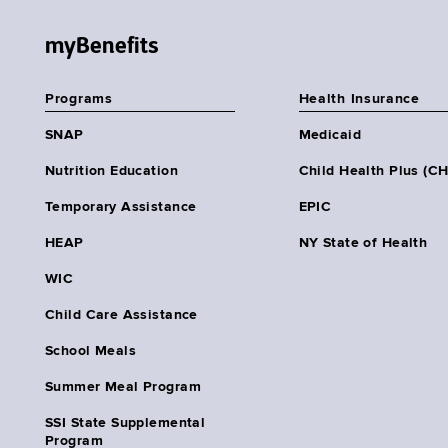
myBenefits
Programs
Health Insurance
SNAP
Medicaid
Nutrition Education
Child Health Plus (C
Temporary Assistance
EPIC
HEAP
NY State of Health
WIC
Child Care Assistance
School Meals
Summer Meal Program
SSI State Supplemental
Program