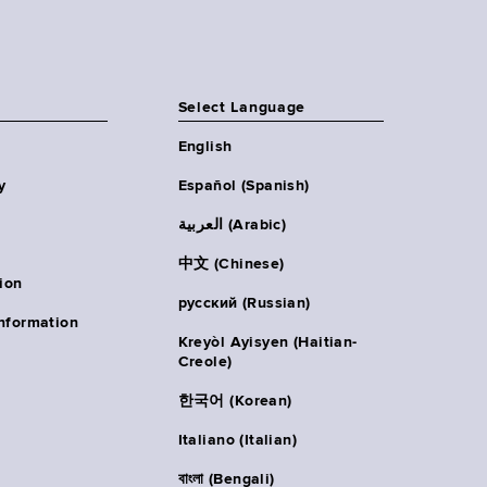
Select Language
English
y
Español (Spanish)
العربية (Arabic)
中文 (Chinese)
ion
русский (Russian)
nformation
Kreyòl Ayisyen (Haitian-
Creole)
한국어 (Korean)
Italiano (Italian)
বাংলা (Bengali)