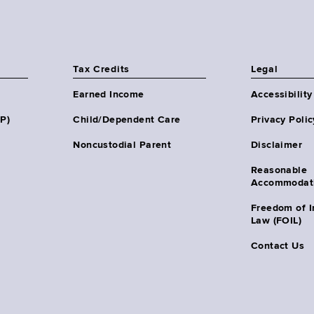
Tax Credits
Legal
Earned Income
Accessibility
HP)
Child/Dependent Care
Privacy Polic
Noncustodial Parent
Disclaimer
Reasonable
Accommodat
Freedom of I
Law (FOIL)
Contact Us