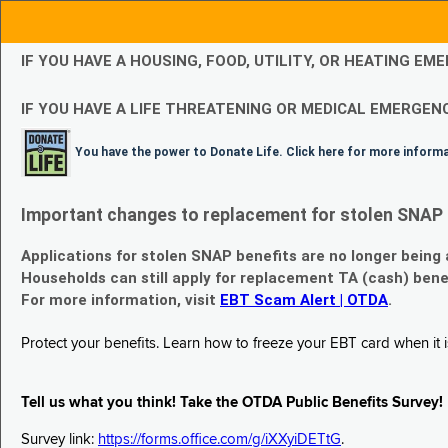
IF YOU HAVE A HOUSING, FOOD, UTILITY, OR HEATING 
IF YOU HAVE A LIFE THREATENING OR MEDICAL EMERGENC
You have the power to Donate Life. Click here for more inform
Important changes to replacement for stolen SNAP 
Applications for stolen SNAP benefits are no longer being
Households can still apply for replacement TA (cash) bene
For more information, visit
EBT Scam Alert | OTDA
.
Protect your benefits. Learn how to freeze your EBT card when it is
Tell us what you think! Take the OTDA Public Benefits Survey!
Survey link:
https://forms.office.com/g/iXXyiDETtG
.