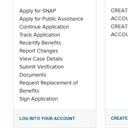
CREAT
Apply for SNAP
ACCO
Apply for Public Assistance
CREAT
Continue Application
ACCO
Track Application
Recertify Benefits
Report Changes
View Case Details
Submit Verification
Documents
Request Replacement of
Benefits
Sign Application
CREATE
LOG INTO YOUR ACCOUNT