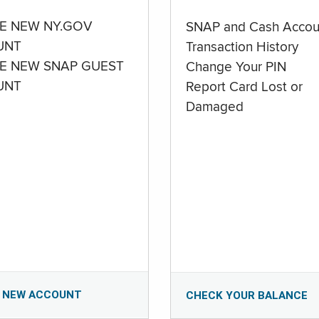
E NEW NY.GOV
SNAP and Cash Accou
UNT
Transaction History
E NEW SNAP GUEST
Change Your PIN
UNT
Report Card Lost or
Damaged
 NEW ACCOUNT
CHECK YOUR BALANCE