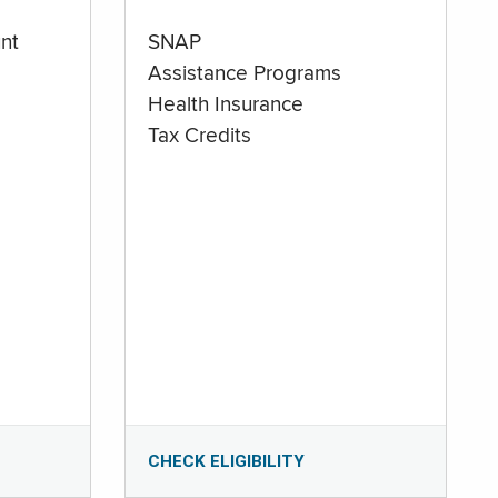
nt
SNAP
Assistance Programs
Health Insurance
Tax Credits
CHECK ELIGIBILITY