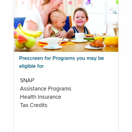
Prescreen for Programs you may be
eligible for
SNAP
Assistance Programs
Health Insurance
Tax Credits