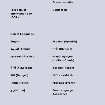
Accommodation
Freedom of
Contact Us
Information Law
(FOIL)
Select Language
English
Español (Spanish)
العربية (Arabic)
中文 (Chinese)
русский (Russian)
Kreyòl Ayisyen
(Haitian-Creole)
한국어 (Korean)
Italiano (Italian)
বাংলা (Bengali)
אידיש (Yiddish)
Polski (Polish)
Français (French)
اردو (Urdu)
Free Language
Assistance