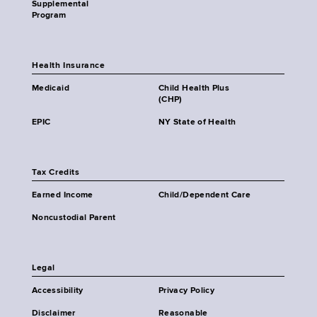
Supplemental
Program
Health Insurance
Medicaid
Child Health Plus
(CHP)
EPIC
NY State of Health
Tax Credits
Earned Income
Child/Dependent Care
Noncustodial Parent
Legal
Accessibility
Privacy Policy
Disclaimer
Reasonable