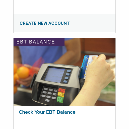
CREATE NEW ACCOUNT
EBT BALANCE
Check Your EBT Balance