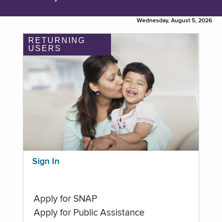
Wednesday, August 5, 2026
RETURNING
USERS
Sign In
Apply for SNAP
Apply for Public Assistance