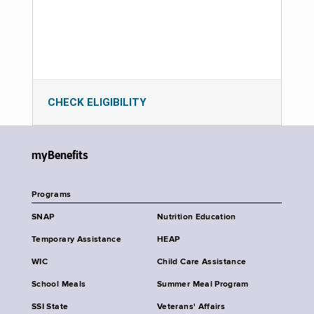
CHECK ELIGIBILITY
myBenefits
Programs
SNAP
Nutrition Education
Temporary Assistance
HEAP
WIC
Child Care Assistance
School Meals
Summer Meal Program
SSI State
Veterans' Affairs