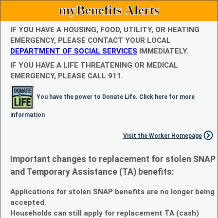
myBenefits Alerts
IF YOU HAVE A HOUSING, FOOD, UTILITY, OR HEATING
EMERGENCY, PLEASE CONTACT YOUR LOCAL
DEPARTMENT OF SOCIAL SERVICES
IMMEDIATELY.
IF YOU HAVE A LIFE THREATENING OR MEDICAL
EMERGENCY, PLEASE CALL 911.
You have the power to Donate Life. Click here for more
information
Visit the Worker Homepage
Important changes to replacement for stolen SNAP
and Temporary Assistance (TA) benefits:
Applications for stolen SNAP benefits are no longer being
accepted.
Households can still apply for replacement TA (cash)