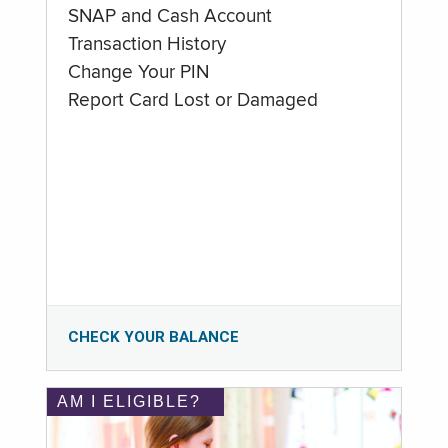
SNAP and Cash Account
Transaction History
Change Your PIN
Report Card Lost or Damaged
CHECK YOUR BALANCE
AM I ELIGIBLE?