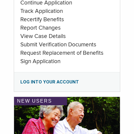
Continue Application
Track Application
Recertify Benefits
Report Changes
View Case Details
Submit Verification Documents
Request Replacement of Benefits
Sign Application
LOG INTO YOUR ACCOUNT
NEW USERS