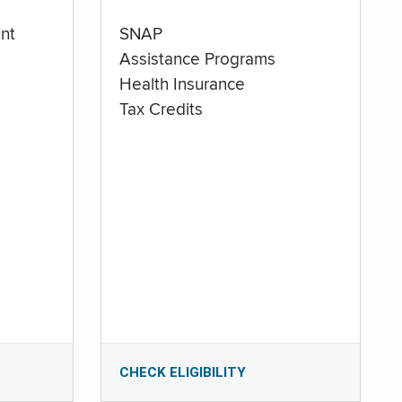
nt
SNAP
Assistance Programs
Health Insurance
Tax Credits
CHECK ELIGIBILITY