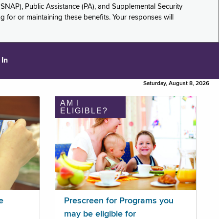
(SNAP), Public Assistance (PA), and Supplemental Security
for or maintaining these benefits. Your responses will
 In
Saturday, August 8, 2026
AM I
ELIGIBLE?
e
Prescreen for Programs you
may be eligible for