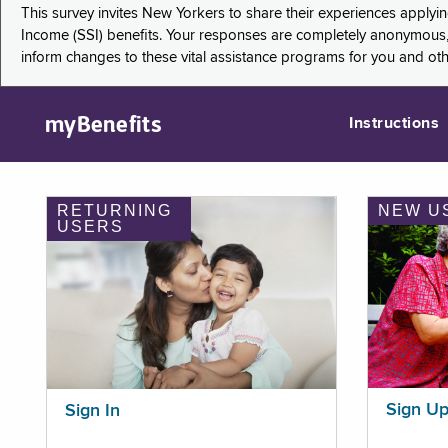
This survey invites New Yorkers to share their experiences applyi
Income (SSI) benefits. Your responses are completely anonymous, 
inform changes to these vital assistance programs for you and ot
myBenefits
Instructions
RETURNING
NEW U
USERS
Sign U
Sign In