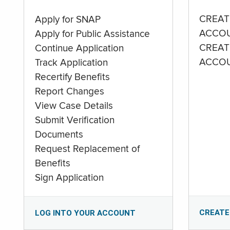
CREAT
Apply for SNAP
ACCO
Apply for Public Assistance
CREAT
Continue Application
ACCO
Track Application
Recertify Benefits
Report Changes
View Case Details
Submit Verification
Documents
Request Replacement of
Benefits
Sign Application
CREATE
LOG INTO YOUR ACCOUNT