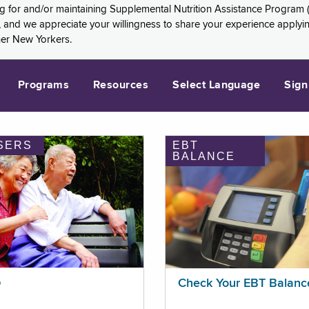
ng for and/or maintaining Supplemental Nutrition Assistance Program 
and we appreciate your willingness to share your experience applying 
her New Yorkers.
Programs
Resources
Select Language
Sign
SERS
EBT
BALANCE
p
Check Your EBT Balanc