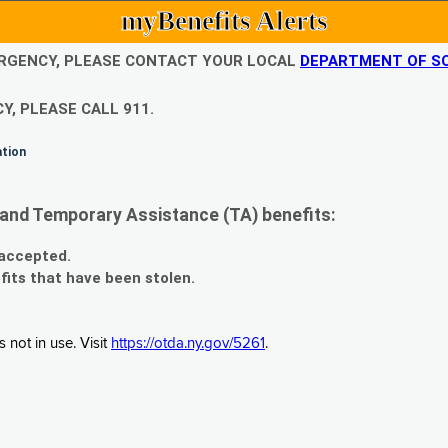
myBenefits Alerts
EMERGENCY, PLEASE CONTACT YOUR LOCAL
DEPARTMENT OF SO
Y, PLEASE CALL 911.
ation
and Temporary Assistance (TA) benefits:
 accepted.
fits that have been stolen.
 not in use. Visit
https://otda.ny.gov/5261
.