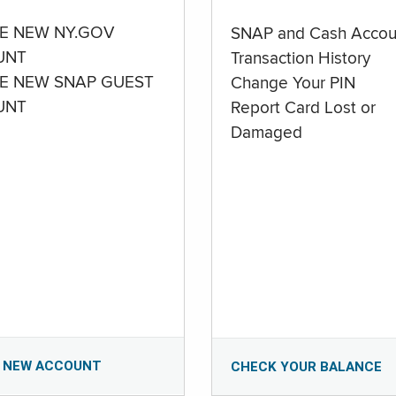
E NEW NY.GOV
SNAP and Cash Accou
UNT
Transaction History
E NEW SNAP GUEST
Change Your PIN
UNT
Report Card Lost or
Damaged
 NEW ACCOUNT
CHECK YOUR BALANCE