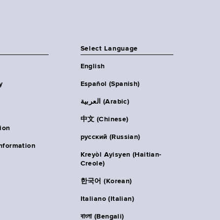
Select Language
English
y
Español (Spanish)
العربية (Arabic)
中文 (Chinese)
ion
русский (Russian)
nformation
Kreyòl Ayisyen (Haitian-
Creole)
한국어 (Korean)
Italiano (Italian)
বাংলা (Bengali)