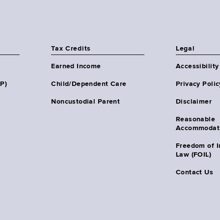
Tax Credits
Legal
Earned Income
Accessibility
HP)
Child/Dependent Care
Privacy Polic
Noncustodial Parent
Disclaimer
Reasonable
Accommodat
Freedom of I
Law (FOIL)
Contact Us