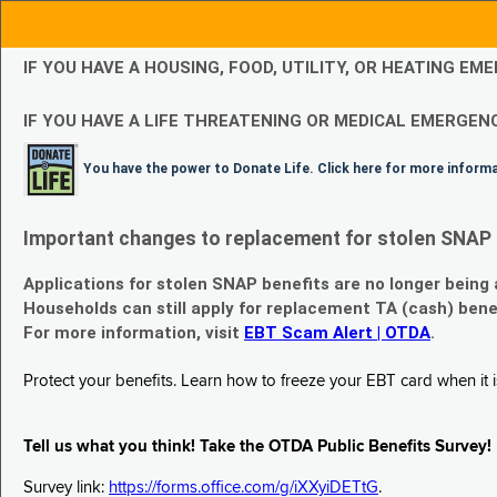
IF YOU HAVE A HOUSING, FOOD, UTILITY, OR HEATING 
IF YOU HAVE A LIFE THREATENING OR MEDICAL EMERGENC
You have the power to Donate Life. Click here for more inform
Important changes to replacement for stolen SNAP 
Applications for stolen SNAP benefits are no longer being
Households can still apply for replacement TA (cash) bene
For more information, visit
EBT Scam Alert | OTDA
.
Protect your benefits. Learn how to freeze your EBT card when it is
Tell us what you think! Take the OTDA Public Benefits Survey!
Survey link:
https://forms.office.com/g/iXXyiDETtG
.