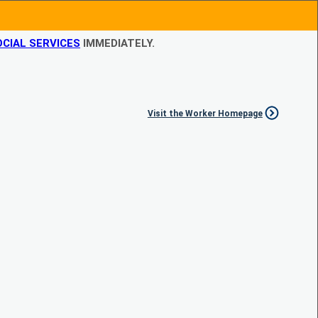
CIAL SERVICES
IMMEDIATELY.
Visit the Worker Homepage