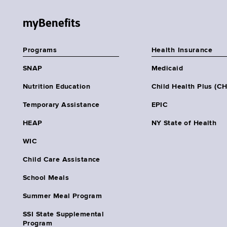
myBenefits
Programs
Health Insurance
SNAP
Medicaid
Nutrition Education
Child Health Plus (C
Temporary Assistance
EPIC
HEAP
NY State of Health
WIC
Child Care Assistance
School Meals
Summer Meal Program
SSI State Supplemental
Program