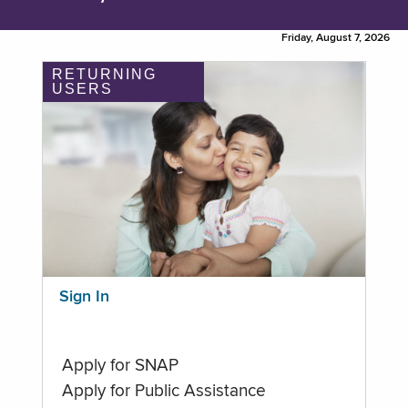
Friday, August 7, 2026
RETURNING
USERS
Sign In
Apply for SNAP
Apply for Public Assistance