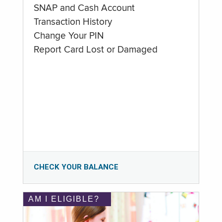
SNAP and Cash Account
Transaction History
Change Your PIN
Report Card Lost or Damaged
CHECK YOUR BALANCE
AM I ELIGIBLE?