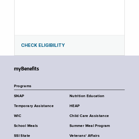
CHECK ELIGIBILITY
myBenefits
Programs
SNAP
Nutrition Education
Temporary Assistance
HEAP
WIC
Child Care Assistance
School Meals
Summer Meal Program
SSI State
Veterans' Affairs