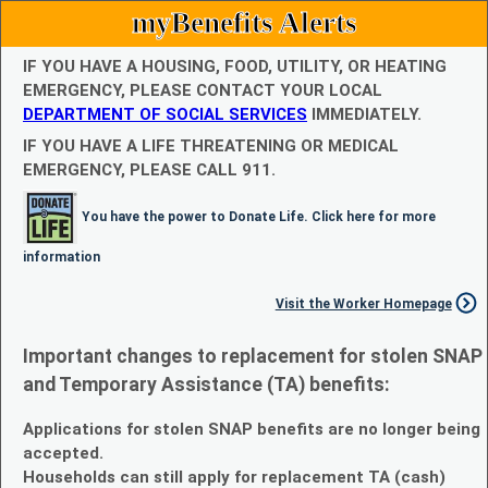
myBenefits Alerts
IF YOU HAVE A HOUSING, FOOD, UTILITY, OR HEATING
EMERGENCY, PLEASE CONTACT YOUR LOCAL
DEPARTMENT OF SOCIAL SERVICES
IMMEDIATELY.
IF YOU HAVE A LIFE THREATENING OR MEDICAL
EMERGENCY, PLEASE CALL 911.
You have the power to Donate Life. Click here for more
information
Visit the Worker Homepage
Important changes to replacement for stolen SNAP
and Temporary Assistance (TA) benefits:
Applications for stolen SNAP benefits are no longer being
accepted.
Households can still apply for replacement TA (cash)