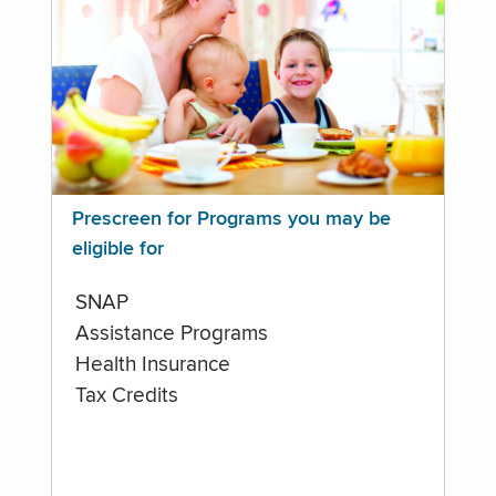
Prescreen for Programs you may be
eligible for
SNAP
Assistance Programs
Health Insurance
Tax Credits