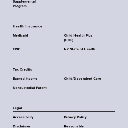
Supplemental
Program
Health Insurance
Medicaid
Child Health Plus
(CHP)
EPIC
NY State of Health
Tax Credits
Earned Income
Child/Dependent Care
Noncustodial Parent
Legal
Accessibility
Privacy Policy
Disclaimer
Reasonable