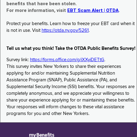
benefits that have been stolen.
For more information, visit
EBT Scam Alert | OTDA
.
Protect your benefits. Learn how to freeze your EBT card when it
is not in use. Visit
https://otda.ny.gov/5261
.
Tell us what you think! Take the OTDA Public Benefits Survey!
Survey link:
https://forms.office.com/g/iXXyiDETtG
.
This survey invites New Yorkers to share their experiences
applying for and/or maintaining Supplemental Nutrition
Assistance Program (SNAP), Public Assistance (PA), and
Supplemental Security Income (SSI) benefits. Your responses are
completely anonymous, and we appreciate your willingness to
share your experience applying for or maintaining these benefits.
Your responses will inform changes to these vital assistance
programs for you and other New Yorkers.
myBenefits