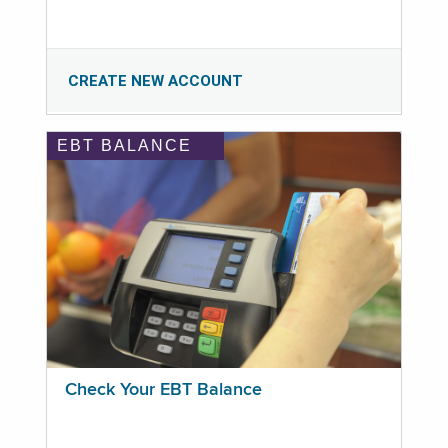
CREATE NEW ACCOUNT
EBT BALANCE
Check Your EBT Balance