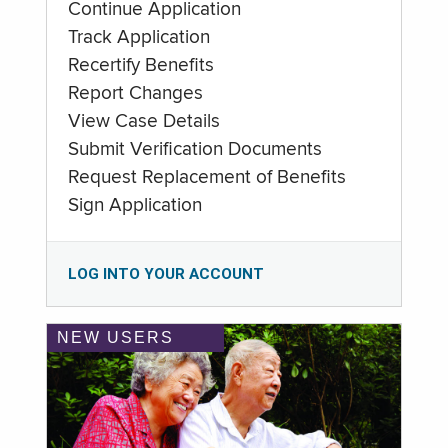
Continue Application
Track Application
Recertify Benefits
Report Changes
View Case Details
Submit Verification Documents
Request Replacement of Benefits
Sign Application
LOG INTO YOUR ACCOUNT
NEW USERS