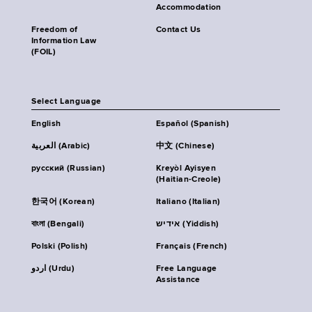
Accommodation
Freedom of
Contact Us
Information Law
(FOIL)
Select Language
English
Español (Spanish)
العربية (Arabic)
中文 (Chinese)
русский (Russian)
Kreyòl Ayisyen
(Haitian-Creole)
한국어 (Korean)
Italiano (Italian)
বাংলা (Bengali)
אידיש (Yiddish)
Polski (Polish)
Français (French)
اردو (Urdu)
Free Language
Assistance