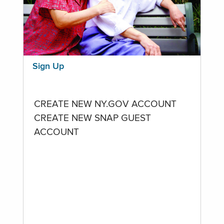
Sign Up
CREATE NEW NY.GOV ACCOUNT
CREATE NEW SNAP GUEST
ACCOUNT