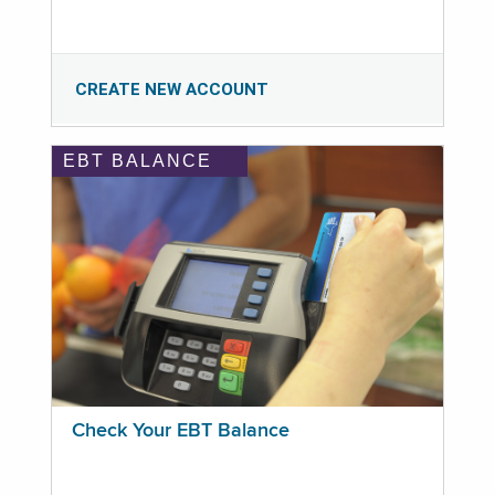
CREATE NEW ACCOUNT
EBT BALANCE
Check Your EBT Balance