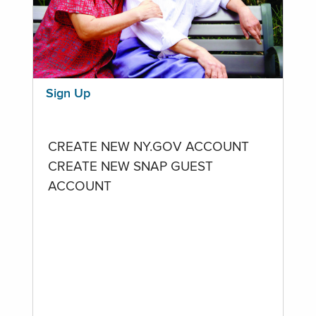
Sign Up
CREATE NEW NY.GOV ACCOUNT
CREATE NEW SNAP GUEST
ACCOUNT