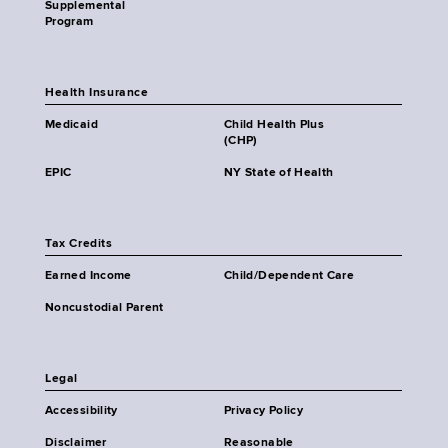
Supplemental
Program
Health Insurance
Medicaid
Child Health Plus
(CHP)
EPIC
NY State of Health
Tax Credits
Earned Income
Child/Dependent Care
Noncustodial Parent
Legal
Accessibility
Privacy Policy
Disclaimer
Reasonable