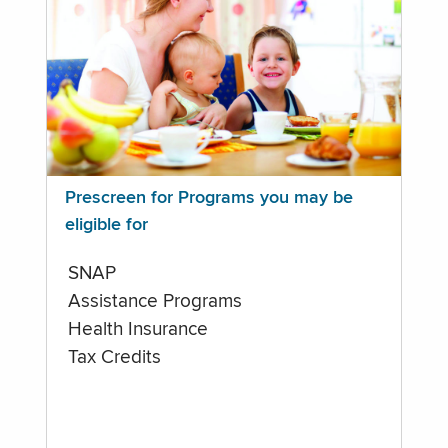
Prescreen for Programs you may be
eligible for
SNAP
Assistance Programs
Health Insurance
Tax Credits