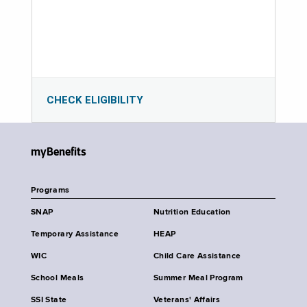
CHECK ELIGIBILITY
myBenefits
Programs
SNAP
Nutrition Education
Temporary Assistance
HEAP
WIC
Child Care Assistance
School Meals
Summer Meal Program
SSI State
Veterans' Affairs