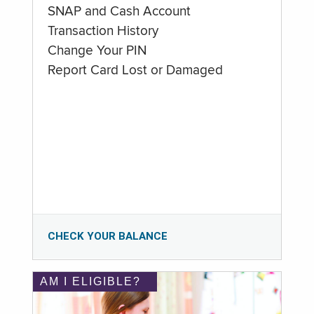
SNAP and Cash Account
Transaction History
Change Your PIN
Report Card Lost or Damaged
CHECK YOUR BALANCE
AM I ELIGIBLE?