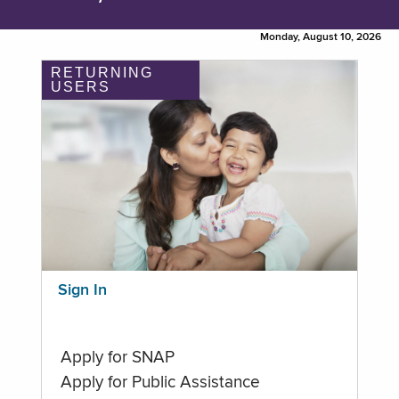
Monday, August 10, 2026
RETURNING
USERS
Sign In
Apply for SNAP
Apply for Public Assistance