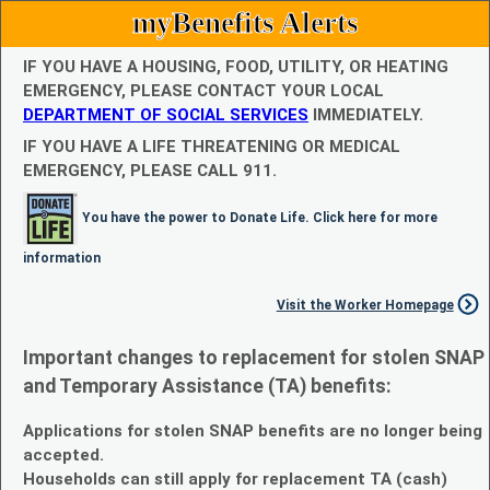
myBenefits Alerts
IF YOU HAVE A HOUSING, FOOD, UTILITY, OR HEATING
EMERGENCY, PLEASE CONTACT YOUR LOCAL
DEPARTMENT OF SOCIAL SERVICES
IMMEDIATELY.
IF YOU HAVE A LIFE THREATENING OR MEDICAL
EMERGENCY, PLEASE CALL 911.
You have the power to Donate Life. Click here for more
information
Visit the Worker Homepage
Important changes to replacement for stolen SNAP
and Temporary Assistance (TA) benefits:
Applications for stolen SNAP benefits are no longer being
accepted.
Households can still apply for replacement TA (cash)