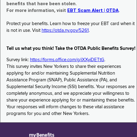
benefits that have been stolen.
For more information, visit
EBT Scam Alert | OTDA
.
Protect your benefits. Learn how to freeze your EBT card when it
is not in use. Visit
https://otda.ny.gov/5261
.
Tell us what you think! Take the OTDA Public Benefits Survey!
Survey link:
https://forms.office.com/g/iXXyiDETtG
.
This survey invites New Yorkers to share their experiences
applying for and/or maintaining Supplemental Nutrition
Assistance Program (SNAP), Public Assistance (PA), and
Supplemental Security Income (SSI) benefits. Your responses are
completely anonymous, and we appreciate your willingness to
share your experience applying for or maintaining these benefits.
Your responses will inform changes to these vital assistance
programs for you and other New Yorkers.
myBenefits