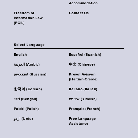
Accommodation
Freedom of
Contact Us
Information Law
(FOIL)
Select Language
English
Español (Spanish)
العربية (Arabic)
中文 (Chinese)
русский (Russian)
Kreyòl Ayisyen
(Haitian-Creole)
한국어 (Korean)
Italiano (Italian)
বাংলা (Bengali)
אידיש (Yiddish)
Polski (Polish)
Français (French)
اردو (Urdu)
Free Language
Assistance