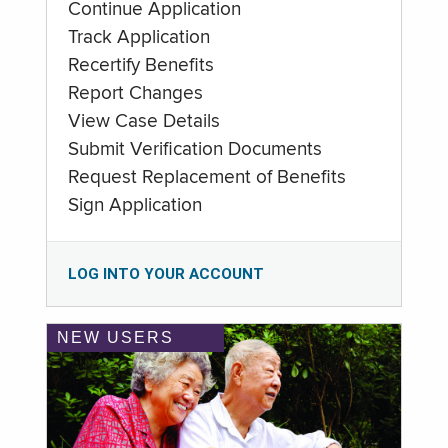
Continue Application
Track Application
Recertify Benefits
Report Changes
View Case Details
Submit Verification Documents
Request Replacement of Benefits
Sign Application
LOG INTO YOUR ACCOUNT
NEW USERS