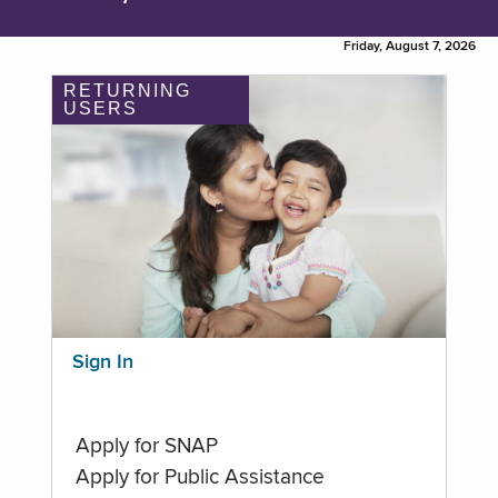
Friday, August 7, 2026
RETURNING
USERS
Sign In
Apply for SNAP
Apply for Public Assistance