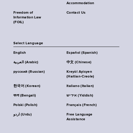
Accommodation
Freedom of
Contact Us
Information Law
(FOIL)
Select Language
English
Español (Spanish)
العربية (Arabic)
中文 (Chinese)
русский (Russian)
Kreyòl Ayisyen
(Haitian-Creole)
한국어 (Korean)
Italiano (Italian)
বাংলা (Bengali)
אידיש (Yiddish)
Polski (Polish)
Français (French)
اردو (Urdu)
Free Language
Assistance