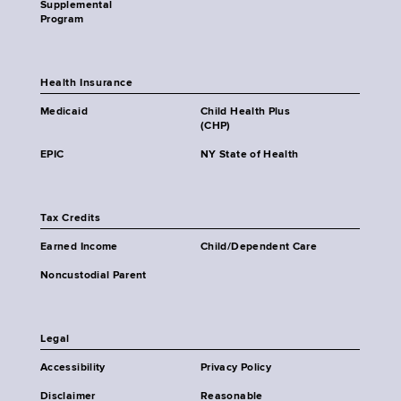
Supplemental
Program
Health Insurance
Medicaid
Child Health Plus
(CHP)
EPIC
NY State of Health
Tax Credits
Earned Income
Child/Dependent Care
Noncustodial Parent
Legal
Accessibility
Privacy Policy
Disclaimer
Reasonable