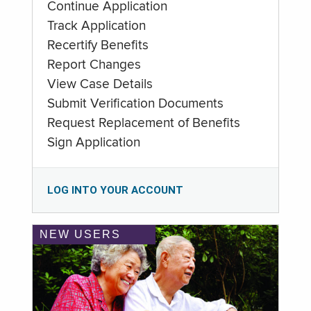
Continue Application
Track Application
Recertify Benefits
Report Changes
View Case Details
Submit Verification Documents
Request Replacement of Benefits
Sign Application
LOG INTO YOUR ACCOUNT
NEW USERS