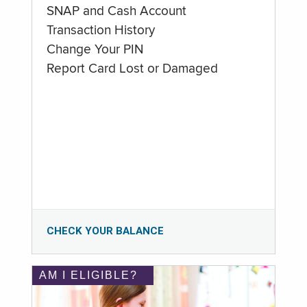
SNAP and Cash Account
Transaction History
Change Your PIN
Report Card Lost or Damaged
CHECK YOUR BALANCE
AM I ELIGIBLE?