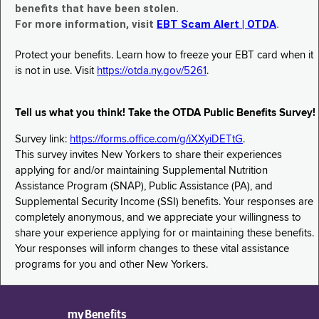
benefits that have been stolen.
For more information, visit
EBT Scam Alert | OTDA
.
Protect your benefits. Learn how to freeze your EBT card when it
is not in use. Visit
https://otda.ny.gov/5261
.
Tell us what you think! Take the OTDA Public Benefits Survey!
Survey link:
https://forms.office.com/g/iXXyiDETtG
.
This survey invites New Yorkers to share their experiences
applying for and/or maintaining Supplemental Nutrition
Assistance Program (SNAP), Public Assistance (PA), and
Supplemental Security Income (SSI) benefits. Your responses are
completely anonymous, and we appreciate your willingness to
share your experience applying for or maintaining these benefits.
Your responses will inform changes to these vital assistance
programs for you and other New Yorkers.
myBenefits