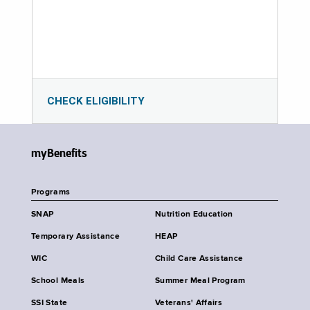
CHECK ELIGIBILITY
myBenefits
Programs
SNAP
Nutrition Education
Temporary Assistance
HEAP
WIC
Child Care Assistance
School Meals
Summer Meal Program
SSI State
Veterans' Affairs