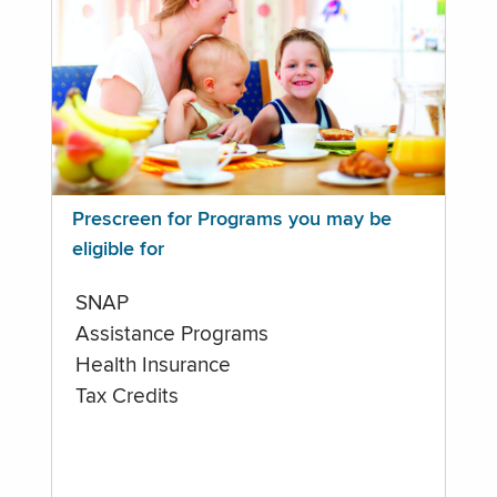
Prescreen for Programs you may be
eligible for
SNAP
Assistance Programs
Health Insurance
Tax Credits