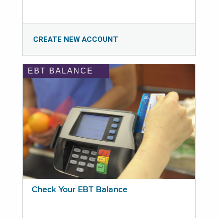
CREATE NEW ACCOUNT
EBT BALANCE
Check Your EBT Balance