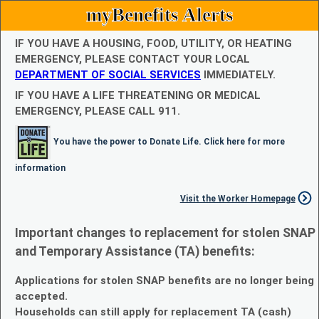
myBenefits Alerts
IF YOU HAVE A HOUSING, FOOD, UTILITY, OR HEATING
EMERGENCY, PLEASE CONTACT YOUR LOCAL
DEPARTMENT OF SOCIAL SERVICES
IMMEDIATELY.
IF YOU HAVE A LIFE THREATENING OR MEDICAL
EMERGENCY, PLEASE CALL 911.
You have the power to Donate Life. Click here for more
information
Visit the Worker Homepage
Important changes to replacement for stolen SNAP
and Temporary Assistance (TA) benefits:
Applications for stolen SNAP benefits are no longer being
accepted.
Households can still apply for replacement TA (cash)