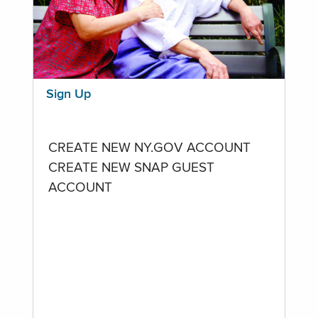
Sign Up
CREATE NEW NY.GOV ACCOUNT
CREATE NEW SNAP GUEST
ACCOUNT