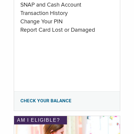
SNAP and Cash Account
Transaction History
Change Your PIN
Report Card Lost or Damaged
CHECK YOUR BALANCE
AM I ELIGIBLE?