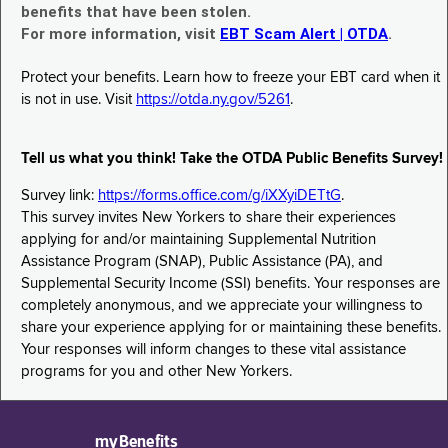
benefits that have been stolen.
For more information, visit
EBT Scam Alert | OTDA
.
Protect your benefits. Learn how to freeze your EBT card when it
is not in use. Visit
https://otda.ny.gov/5261
.
Tell us what you think! Take the OTDA Public Benefits Survey!
Survey link:
https://forms.office.com/g/iXXyiDETtG
.
This survey invites New Yorkers to share their experiences
applying for and/or maintaining Supplemental Nutrition
Assistance Program (SNAP), Public Assistance (PA), and
Supplemental Security Income (SSI) benefits. Your responses are
completely anonymous, and we appreciate your willingness to
share your experience applying for or maintaining these benefits.
Your responses will inform changes to these vital assistance
programs for you and other New Yorkers.
myBenefits