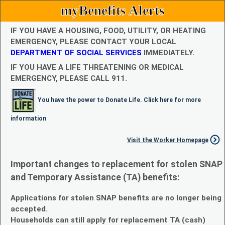
myBenefits Alerts
IF YOU HAVE A HOUSING, FOOD, UTILITY, OR HEATING
EMERGENCY, PLEASE CONTACT YOUR LOCAL
DEPARTMENT OF SOCIAL SERVICES
IMMEDIATELY.
IF YOU HAVE A LIFE THREATENING OR MEDICAL
EMERGENCY, PLEASE CALL 911.
You have the power to Donate Life. Click here for more
information
Visit the Worker Homepage
Important changes to replacement for stolen SNAP
and Temporary Assistance (TA) benefits:
Applications for stolen SNAP benefits are no longer being
accepted.
Households can still apply for replacement TA (cash)