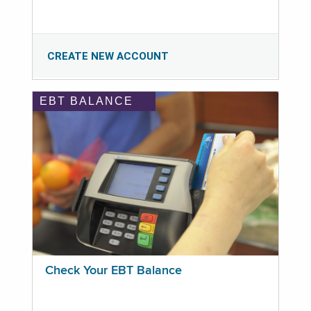
CREATE NEW ACCOUNT
EBT BALANCE
Check Your EBT Balance