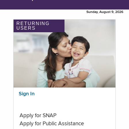
Sunday, August 9, 2026
RETURNING
USERS
Sign In
Apply for SNAP
Apply for Public Assistance