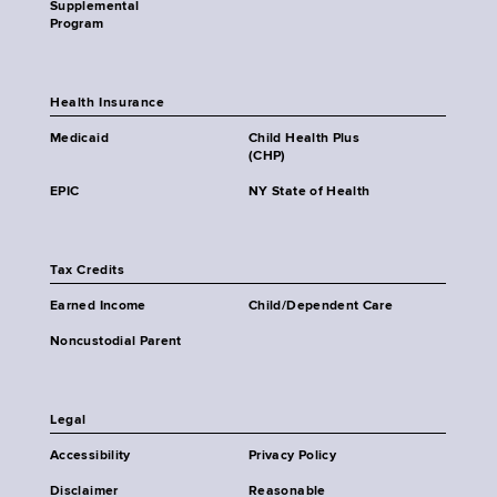
Supplemental
Program
Health Insurance
Medicaid
Child Health Plus
(CHP)
EPIC
NY State of Health
Tax Credits
Earned Income
Child/Dependent Care
Noncustodial Parent
Legal
Accessibility
Privacy Policy
Disclaimer
Reasonable