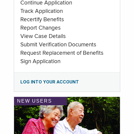
Continue Application
Track Application
Recertify Benefits
Report Changes
View Case Details
Submit Verification Documents
Request Replacement of Benefits
Sign Application
LOG INTO YOUR ACCOUNT
NEW USERS