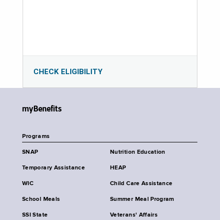
CHECK ELIGIBILITY
myBenefits
Programs
SNAP
Nutrition Education
Temporary Assistance
HEAP
WIC
Child Care Assistance
School Meals
Summer Meal Program
SSI State
Veterans' Affairs