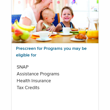
Prescreen for Programs you may be
eligible for
SNAP
Assistance Programs
Health Insurance
Tax Credits