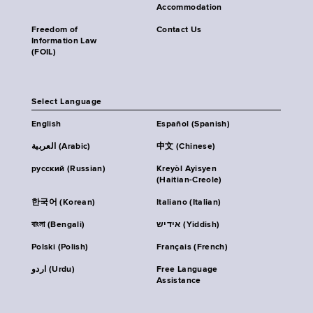
Accommodation
Freedom of
Contact Us
Information Law
(FOIL)
Select Language
English
Español (Spanish)
العربية (Arabic)
中文 (Chinese)
русский (Russian)
Kreyòl Ayisyen
(Haitian-Creole)
한국어 (Korean)
Italiano (Italian)
বাংলা (Bengali)
אידיש (Yiddish)
Polski (Polish)
Français (French)
اردو (Urdu)
Free Language
Assistance