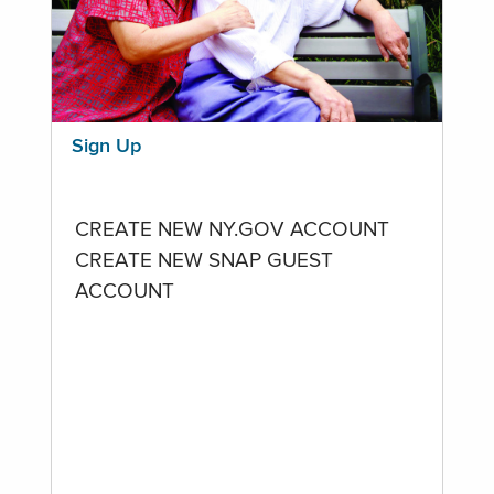
Sign Up
CREATE NEW NY.GOV ACCOUNT
CREATE NEW SNAP GUEST
ACCOUNT