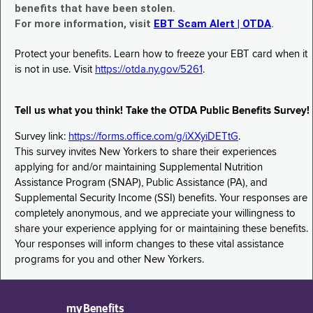
benefits that have been stolen.
For more information, visit
EBT Scam Alert | OTDA
.
Protect your benefits. Learn how to freeze your EBT card when it
is not in use. Visit
https://otda.ny.gov/5261
.
Tell us what you think! Take the OTDA Public Benefits Survey!
Survey link:
https://forms.office.com/g/iXXyiDETtG
.
This survey invites New Yorkers to share their experiences
applying for and/or maintaining Supplemental Nutrition
Assistance Program (SNAP), Public Assistance (PA), and
Supplemental Security Income (SSI) benefits. Your responses are
completely anonymous, and we appreciate your willingness to
share your experience applying for or maintaining these benefits.
Your responses will inform changes to these vital assistance
programs for you and other New Yorkers.
myBenefits