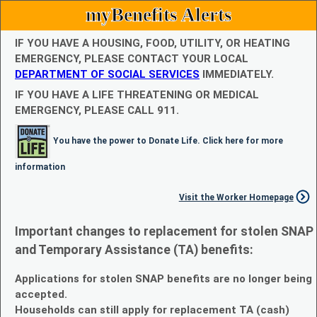
myBenefits Alerts
IF YOU HAVE A HOUSING, FOOD, UTILITY, OR HEATING
EMERGENCY, PLEASE CONTACT YOUR LOCAL
DEPARTMENT OF SOCIAL SERVICES
IMMEDIATELY.
IF YOU HAVE A LIFE THREATENING OR MEDICAL
EMERGENCY, PLEASE CALL 911.
You have the power to Donate Life. Click here for more
information
Visit the Worker Homepage
Important changes to replacement for stolen SNAP
and Temporary Assistance (TA) benefits:
Applications for stolen SNAP benefits are no longer being
accepted.
Households can still apply for replacement TA (cash)