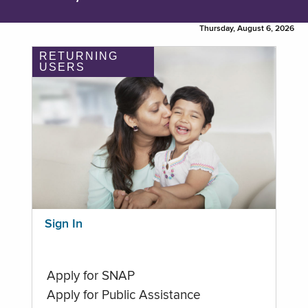
Thursday, August 6, 2026
RETURNING
USERS
Sign In
Apply for SNAP
Apply for Public Assistance