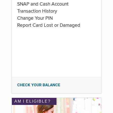
SNAP and Cash Account
Transaction History
Change Your PIN
Report Card Lost or Damaged
CHECK YOUR BALANCE
AM I ELIGIBLE?