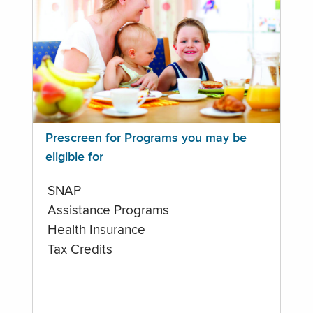
Prescreen for Programs you may be
eligible for
SNAP
Assistance Programs
Health Insurance
Tax Credits