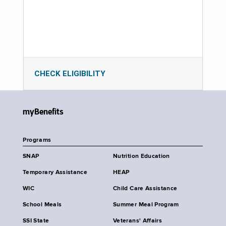
CHECK ELIGIBILITY
myBenefits
Programs
SNAP
Nutrition Education
Temporary Assistance
HEAP
WIC
Child Care Assistance
School Meals
Summer Meal Program
SSI State
Veterans' Affairs