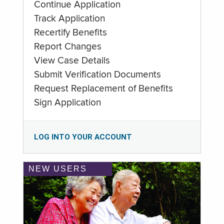
Continue Application
Track Application
Recertify Benefits
Report Changes
View Case Details
Submit Verification Documents
Request Replacement of Benefits
Sign Application
LOG INTO YOUR ACCOUNT
NEW USERS