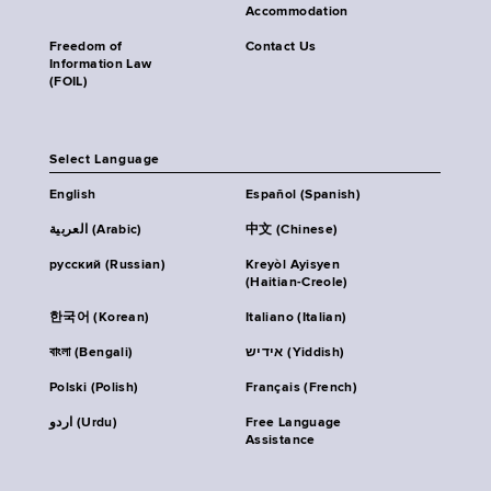
Accommodation
Freedom of
Contact Us
Information Law
(FOIL)
Select Language
English
Español (Spanish)
العربية (Arabic)
中文 (Chinese)
русский (Russian)
Kreyòl Ayisyen
(Haitian-Creole)
한국어 (Korean)
Italiano (Italian)
বাংলা (Bengali)
אידיש (Yiddish)
Polski (Polish)
Français (French)
اردو (Urdu)
Free Language
Assistance