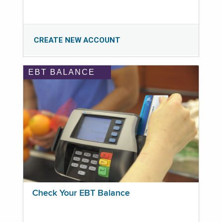
CREATE NEW ACCOUNT
EBT BALANCE
Check Your EBT Balance