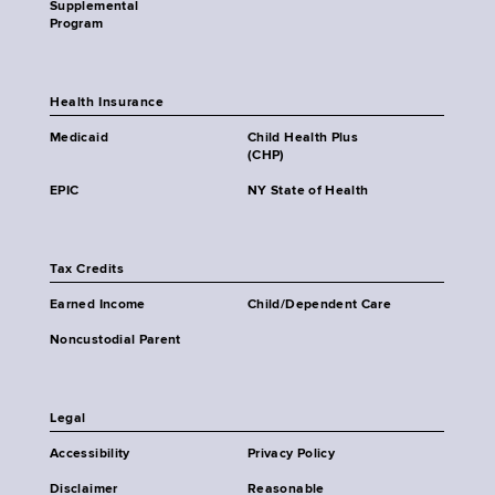
Supplemental
Program
Health Insurance
Medicaid
Child Health Plus
(CHP)
EPIC
NY State of Health
Tax Credits
Earned Income
Child/Dependent Care
Noncustodial Parent
Legal
Accessibility
Privacy Policy
Disclaimer
Reasonable