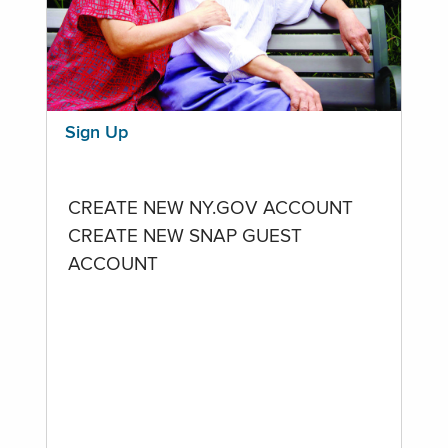
Sign Up
CREATE NEW NY.GOV ACCOUNT
CREATE NEW SNAP GUEST
ACCOUNT