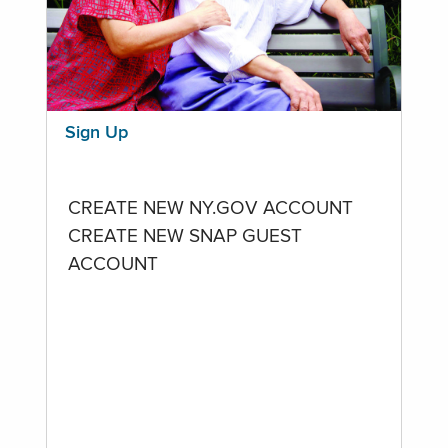
Sign Up
CREATE NEW NY.GOV ACCOUNT
CREATE NEW SNAP GUEST
ACCOUNT