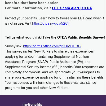
benefits that have been stolen.
For more information, visit
EBT Scam Alert | OTDA
.
Protect your benefits. Learn how to freeze your EBT card when it
is not in use. Visit
https://otda.ny.gov/5261
.
Tell us what you think! Take the OTDA Public Benefits Survey!
Survey link:
https://forms.office.com/g/iXXyiDETtG
.
This survey invites New Yorkers to share their experiences
applying for and/or maintaining Supplemental Nutrition
Assistance Program (SNAP), Public Assistance (PA), and
Supplemental Security Income (SSI) benefits. Your responses are
completely anonymous, and we appreciate your willingness to
share your experience applying for or maintaining these benefits.
Your responses will inform changes to these vital assistance
programs for you and other New Yorkers.
myBenefits