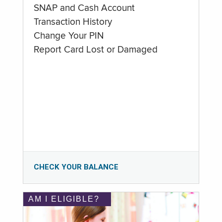
SNAP and Cash Account
Transaction History
Change Your PIN
Report Card Lost or Damaged
CHECK YOUR BALANCE
AM I ELIGIBLE?