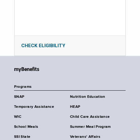
CHECK ELIGIBILITY
myBenefits
Programs
SNAP
Nutrition Education
Temporary Assistance
HEAP
WIC
Child Care Assistance
School Meals
Summer Meal Program
SSI State
Veterans' Affairs