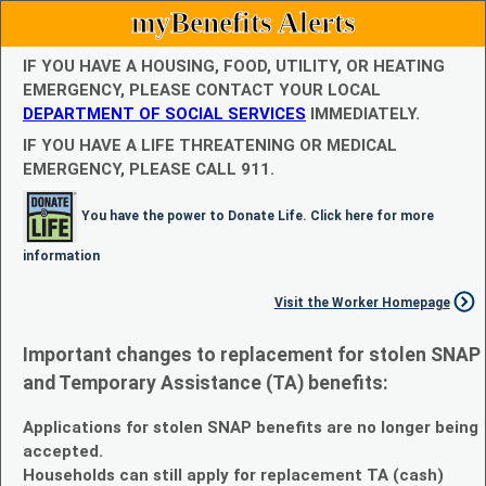
myBenefits Alerts
IF YOU HAVE A HOUSING, FOOD, UTILITY, OR HEATING
EMERGENCY, PLEASE CONTACT YOUR LOCAL
DEPARTMENT OF SOCIAL SERVICES
IMMEDIATELY.
IF YOU HAVE A LIFE THREATENING OR MEDICAL
EMERGENCY, PLEASE CALL 911.
You have the power to Donate Life. Click here for more
information
Visit the Worker Homepage
Important changes to replacement for stolen SNAP
and Temporary Assistance (TA) benefits:
Applications for stolen SNAP benefits are no longer being
accepted.
Households can still apply for replacement TA (cash)