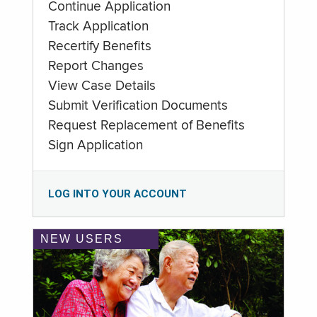
Continue Application
Track Application
Recertify Benefits
Report Changes
View Case Details
Submit Verification Documents
Request Replacement of Benefits
Sign Application
LOG INTO YOUR ACCOUNT
NEW USERS