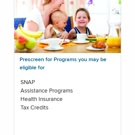
Prescreen for Programs you may be
eligible for
SNAP
Assistance Programs
Health Insurance
Tax Credits