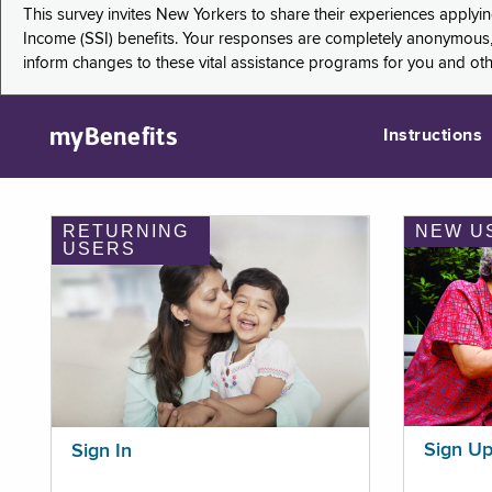
This survey invites New Yorkers to share their experiences applyi
Income (SSI) benefits. Your responses are completely anonymous, 
inform changes to these vital assistance programs for you and ot
myBenefits
Instructions
RETURNING
NEW U
USERS
Sign U
Sign In