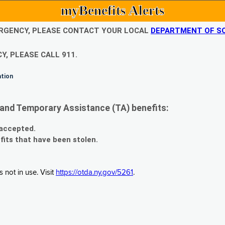
myBenefits Alerts
EMERGENCY, PLEASE CONTACT YOUR LOCAL
DEPARTMENT OF SO
Y, PLEASE CALL 911.
ation
and Temporary Assistance (TA) benefits:
 accepted.
fits that have been stolen.
 not in use. Visit
https://otda.ny.gov/5261
.