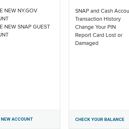
E NEW NY.GOV
SNAP and Cash Accou
UNT
Transaction History
E NEW SNAP GUEST
Change Your PIN
UNT
Report Card Lost or
Damaged
 NEW ACCOUNT
CHECK YOUR BALANCE