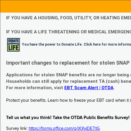
IF YOU HAVE A HOUSING, FOOD, UTILITY, OR HEATING 
IF YOU HAVE A LIFE THREATENING OR MEDICAL EMERGENC
You have the power to Donate Life. Click here for more inform
Important changes to replacement for stolen SNAP 
Applications for stolen SNAP benefits are no longer being
Households can still apply for replacement TA (cash) bene
For more information, visit
EBT Scam Alert | OTDA
.
Protect your benefits. Learn how to freeze your EBT card when it is
Tell us what you think! Take the OTDA Public Benefits Survey!
Survey link:
https://forms.office.com/g/iXXyiDETtG
.