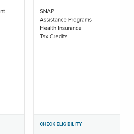
nt
SNAP
Assistance Programs
Health Insurance
Tax Credits
CHECK ELIGIBILITY