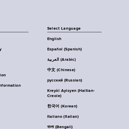
Select Language
English
y
Español (Spanish)
العربية (Arabic)
中文 (Chinese)
ion
русский (Russian)
nformation
Kreyòl Ayisyen (Haitian-
Creole)
한국어 (Korean)
Italiano (Italian)
বাংলা (Bengali)