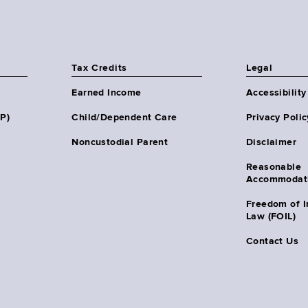
Tax Credits
Legal
Earned Income
Accessibility
HP)
Child/Dependent Care
Privacy Polic
Noncustodial Parent
Disclaimer
Reasonable
Accommodat
Freedom of I
Law (FOIL)
Contact Us