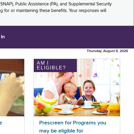
(SNAP), Public Assistance (PA), and Supplemental Security
for or maintaining these benefits. Your responses will
 In
Thursday, August 6, 2026
AM I
ELIGIBLE?
e
Prescreen for Programs you
may be eligible for