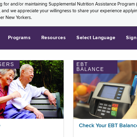
ng for and/or maintaining Supplemental Nutrition Assistance Program 
and we appreciate your willingness to share your experience applying 
her New Yorkers.
Programs
Resources
Select Language
Sign
SERS
EBT
BALANCE
p
Check Your EBT Balanc