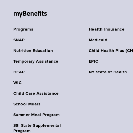
myBenefits
Programs
Health Insurance
SNAP
Medicaid
Nutrition Education
Child Health Plus (C
Temporary Assistance
EPIC
HEAP
NY State of Health
WIC
Child Care Assistance
School Meals
Summer Meal Program
SSI State Supplemental
Program