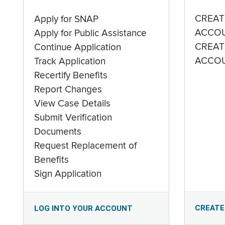
CREAT
Apply for SNAP
ACCO
Apply for Public Assistance
CREAT
Continue Application
ACCO
Track Application
Recertify Benefits
Report Changes
View Case Details
Submit Verification
Documents
Request Replacement of
Benefits
Sign Application
CREATE
LOG INTO YOUR ACCOUNT