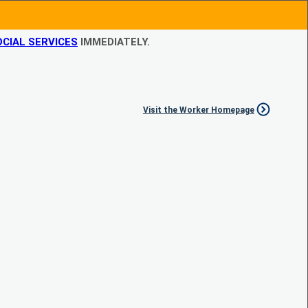
CIAL SERVICES
IMMEDIATELY.
Visit the Worker Homepage