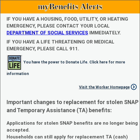
myBenefits Alerts
IF YOU HAVE A HOUSING, FOOD, UTILITY, OR HEATING
EMERGENCY, PLEASE CONTACT YOUR LOCAL
DEPARTMENT OF SOCIAL SERVICES
IMMEDIATELY.
IF YOU HAVE A LIFE THREATENING OR MEDICAL
EMERGENCY, PLEASE CALL 911.
You have the power to Donate Life. Click here for more
information
Visit the Worker Homepage
Important changes to replacement for stolen SNAP
and Temporary Assistance (TA) benefits:
Applications for stolen SNAP benefits are no longer being
accepted.
Households can still apply for replacement TA (cash)