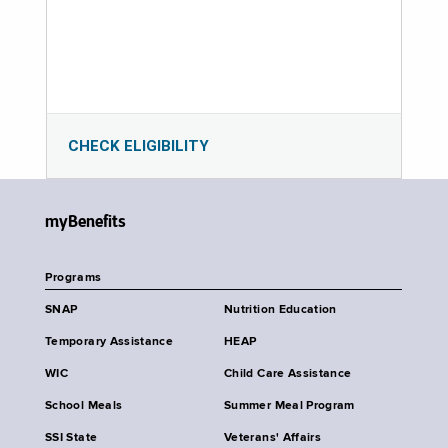
CHECK ELIGIBILITY
myBenefits
Programs
SNAP
Nutrition Education
Temporary Assistance
HEAP
WIC
Child Care Assistance
School Meals
Summer Meal Program
SSI State
Veterans' Affairs