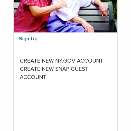
Sign Up
CREATE NEW NY.GOV ACCOUNT
CREATE NEW SNAP GUEST
ACCOUNT