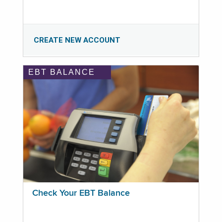
CREATE NEW ACCOUNT
EBT BALANCE
Check Your EBT Balance