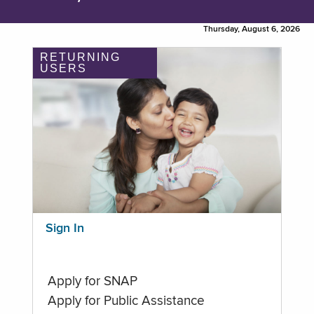
Thursday, August 6, 2026
RETURNING
USERS
Sign In
Apply for SNAP
Apply for Public Assistance