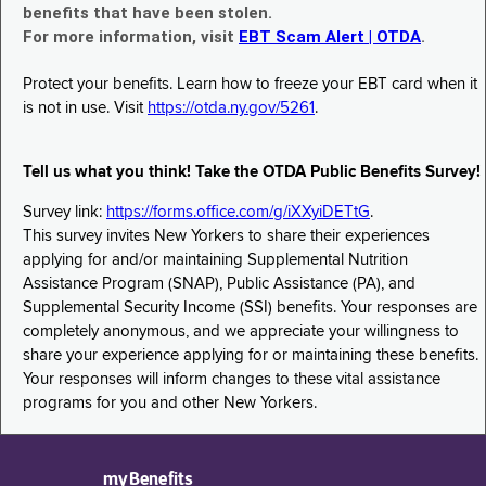
benefits that have been stolen.
For more information, visit
EBT Scam Alert | OTDA
.
Protect your benefits. Learn how to freeze your EBT card when it
is not in use. Visit
https://otda.ny.gov/5261
.
Tell us what you think! Take the OTDA Public Benefits Survey!
Survey link:
https://forms.office.com/g/iXXyiDETtG
.
This survey invites New Yorkers to share their experiences
applying for and/or maintaining Supplemental Nutrition
Assistance Program (SNAP), Public Assistance (PA), and
Supplemental Security Income (SSI) benefits. Your responses are
completely anonymous, and we appreciate your willingness to
share your experience applying for or maintaining these benefits.
Your responses will inform changes to these vital assistance
programs for you and other New Yorkers.
myBenefits