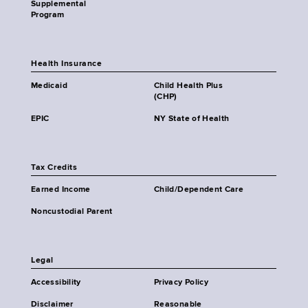
Supplemental
Program
Health Insurance
Medicaid
Child Health Plus
(CHP)
EPIC
NY State of Health
Tax Credits
Earned Income
Child/Dependent Care
Noncustodial Parent
Legal
Accessibility
Privacy Policy
Disclaimer
Reasonable