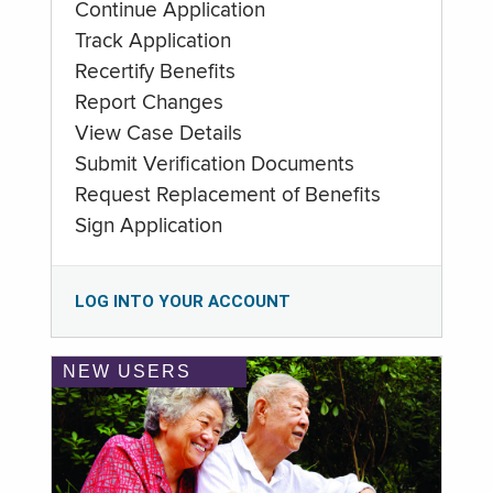
Continue Application
Track Application
Recertify Benefits
Report Changes
View Case Details
Submit Verification Documents
Request Replacement of Benefits
Sign Application
LOG INTO YOUR ACCOUNT
NEW USERS