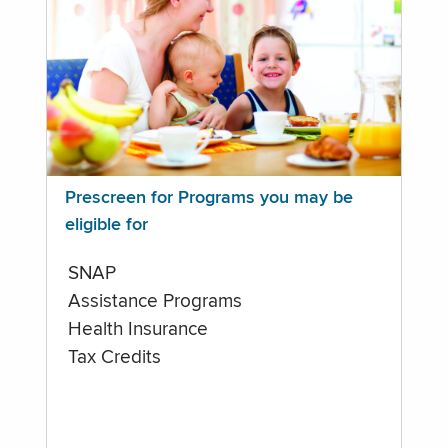
Prescreen for Programs you may be
eligible for
SNAP
Assistance Programs
Health Insurance
Tax Credits