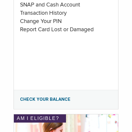
SNAP and Cash Account
Transaction History
Change Your PIN
Report Card Lost or Damaged
CHECK YOUR BALANCE
AM I ELIGIBLE?