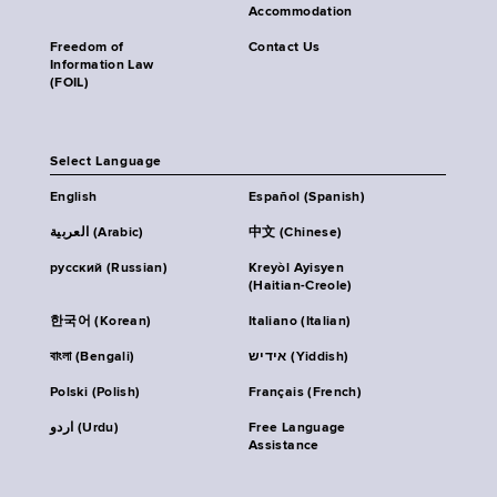
Accommodation
Freedom of
Contact Us
Information Law
(FOIL)
Select Language
English
Español (Spanish)
العربية (Arabic)
中文 (Chinese)
русский (Russian)
Kreyòl Ayisyen
(Haitian-Creole)
한국어 (Korean)
Italiano (Italian)
বাংলা (Bengali)
אידיש (Yiddish)
Polski (Polish)
Français (French)
اردو (Urdu)
Free Language
Assistance