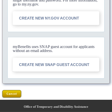
single username and password. For more information,
go to my.ny.gov.
CREATE NEW NY.GOV ACCOUNT
myBenefits uses SNAP guest account for applicants
without an email address.
CREATE NEW SNAP GUEST ACCOUNT
Cancel
Office of Temporary and Disability Assistance