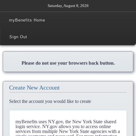
Saturday, August 8, 2026
myBenefits Home
Sign Out
Please do not use your browsers back button.
Create New Account
Select the account you would like to create
myBenefits uses NY.gov, the New York State shared
login service. NY.gov allows you to access online
services from multiple New York State agencies with a