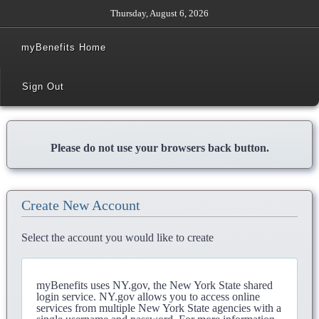
Thursday, August 6, 2026
myBenefits Home
Sign Out
Please do not use your browsers back button.
Create New Account
Select the account you would like to create
myBenefits uses NY.gov, the New York State shared
login service. NY.gov allows you to access online
services from multiple New York State agencies with a