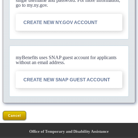
single username and password. For more information,
go to my.ny.gov.
CREATE NEW NY.GOV ACCOUNT
myBenefits uses SNAP guest account for applicants
without an email address.
CREATE NEW SNAP GUEST ACCOUNT
Cancel
Office of Temporary and Disability Assistance