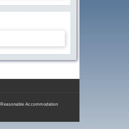
Reasonable Accommodation