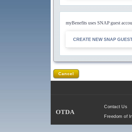
myBenefits uses SNAP guest account
CREATE NEW SNAP GUES
Cancel
Contact Us
OTDA
Freedom of I