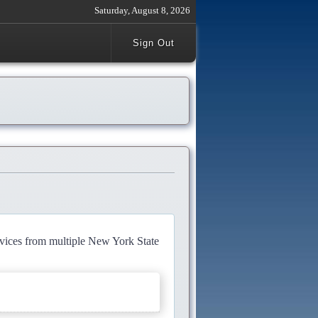
Saturday, August 8, 2026
Sign Out
rvices from multiple New York State