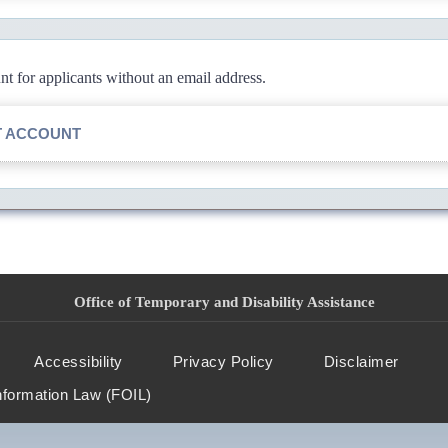
 for applicants without an email address.
T ACCOUNT
Office of Temporary and Disability Assistance
Accessibility
Privacy Policy
Disclaimer
nformation Law (FOIL)