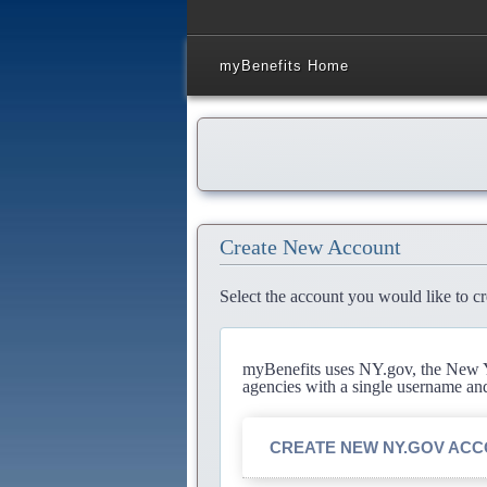
myBenefits Home
Create New Account
Select the account you would like to cr
myBenefits uses NY.gov, the New Yo
agencies with a single username an
CREATE NEW NY.GOV AC