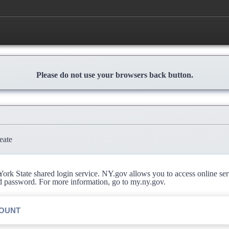
Please do not use your browsers back button.
eate
rk State shared login service. NY.gov allows you to access online se
d password. For more information, go to my.ny.gov.
COUNT