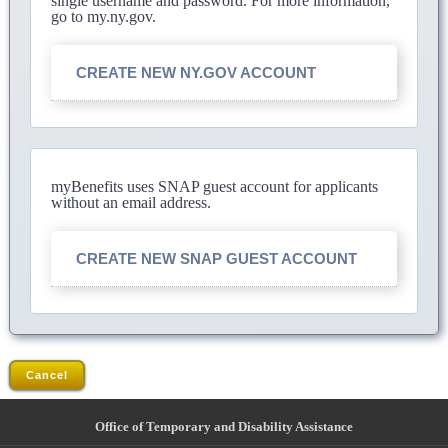
single username and password. For more information,
go to my.ny.gov.
CREATE NEW NY.GOV ACCOUNT
myBenefits uses SNAP guest account for applicants
without an email address.
CREATE NEW SNAP GUEST ACCOUNT
Cancel
Office of Temporary and Disability Assistance