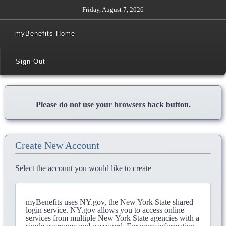
Friday, August 7, 2026
myBenefits Home
Sign Out
Please do not use your browsers back button.
Create New Account
Select the account you would like to create
myBenefits uses NY.gov, the New York State shared
login service. NY.gov allows you to access online
services from multiple New York State agencies with a