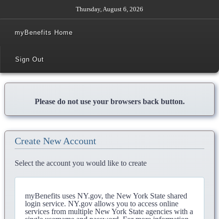
Thursday, August 6, 2026
myBenefits Home
Sign Out
Please do not use your browsers back button.
Create New Account
Select the account you would like to create
myBenefits uses NY.gov, the New York State shared
login service. NY.gov allows you to access online
services from multiple New York State agencies with a