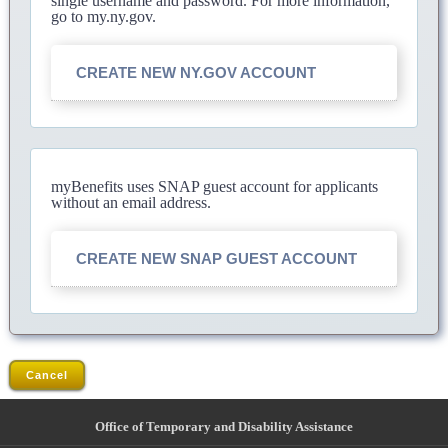
single username and password. For more information,
go to my.ny.gov.
CREATE NEW NY.GOV ACCOUNT
myBenefits uses SNAP guest account for applicants
without an email address.
CREATE NEW SNAP GUEST ACCOUNT
Cancel
Office of Temporary and Disability Assistance