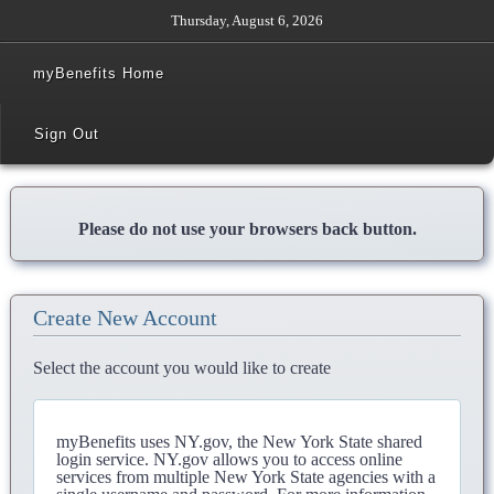
Thursday, August 6, 2026
myBenefits Home
Sign Out
Please do not use your browsers back button.
Create New Account
Select the account you would like to create
myBenefits uses NY.gov, the New York State shared
login service. NY.gov allows you to access online
services from multiple New York State agencies with a