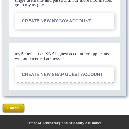
single username and password. For more information,
go to my.ny.gov.
CREATE NEW NY.GOV ACCOUNT
myBenefits uses SNAP guest account for applicants
without an email address.
CREATE NEW SNAP GUEST ACCOUNT
Cancel
Office of Temporary and Disability Assistance