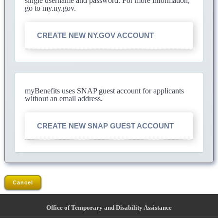
single username and password. For more information,
go to my.ny.gov.
CREATE NEW NY.GOV ACCOUNT
myBenefits uses SNAP guest account for applicants
without an email address.
CREATE NEW SNAP GUEST ACCOUNT
Cancel
Office of Temporary and Disability Assistance