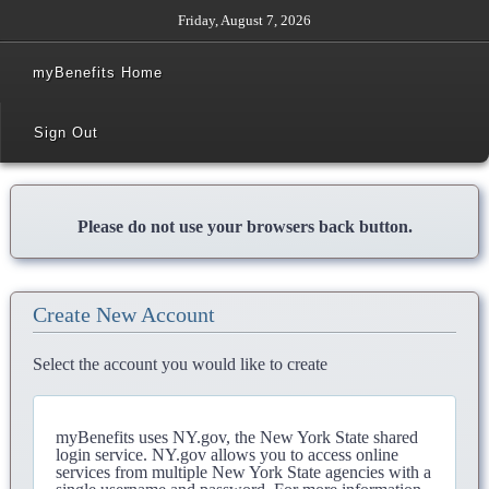
Friday, August 7, 2026
myBenefits Home
Sign Out
Please do not use your browsers back button.
Create New Account
Select the account you would like to create
myBenefits uses NY.gov, the New York State shared
login service. NY.gov allows you to access online
services from multiple New York State agencies with a