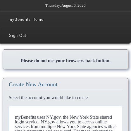
Thursday, August 6, 2026
myBenefits Home
Sign Out
Please do not use your browsers back button.
Create New Account
Select the account you would like to create
myBenefits uses NY.gov, the New York State shared
login service. NY.gov allows you to access online
services from multiple New York State agencies with a