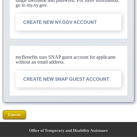
single username and password. For more information,
go to my.ny.gov.
CREATE NEW NY.GOV ACCOUNT
myBenefits uses SNAP guest account for applicants
without an email address.
CREATE NEW SNAP GUEST ACCOUNT
Cancel
Office of Temporary and Disability Assistance