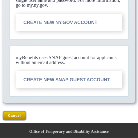
single username and password. For more information,
go to my.ny.gov.
CREATE NEW NY.GOV ACCOUNT
myBenefits uses SNAP guest account for applicants
without an email address.
CREATE NEW SNAP GUEST ACCOUNT
Cancel
Office of Temporary and Disability Assistance