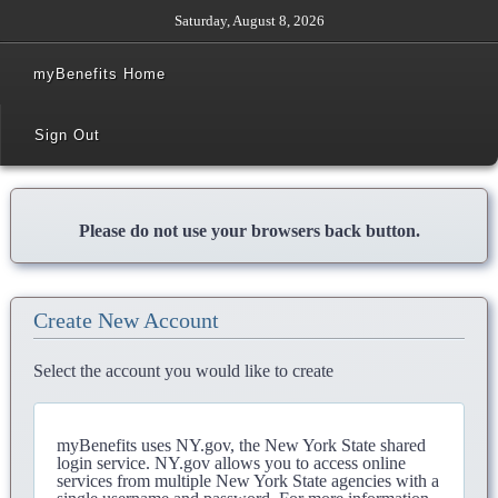
Saturday, August 8, 2026
myBenefits Home
Sign Out
Please do not use your browsers back button.
Create New Account
Select the account you would like to create
myBenefits uses NY.gov, the New York State shared
login service. NY.gov allows you to access online
services from multiple New York State agencies with a