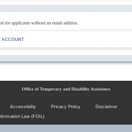
 for applicants without an email address.
T ACCOUNT
Office of Temporary and Disability Assistance
Accessibility
Privacy Policy
Disclaimer
nformation Law (FOIL)