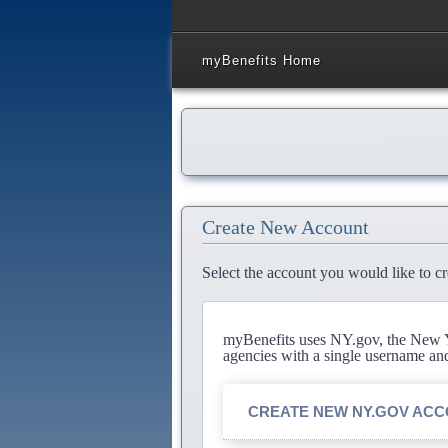
myBenefits Home
Create New Account
Select the account you would like to cr
myBenefits uses NY.gov, the New Yo
agencies with a single username an
CREATE NEW NY.GOV AC