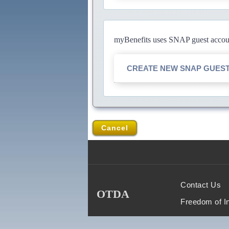
myBenefits uses SNAP guest account
CREATE NEW SNAP GUES
Cancel
Contact Us
OTDA
Freedom of I