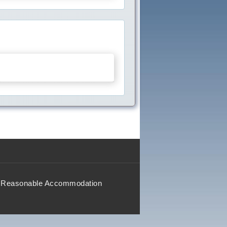
Reasonable Accommodation