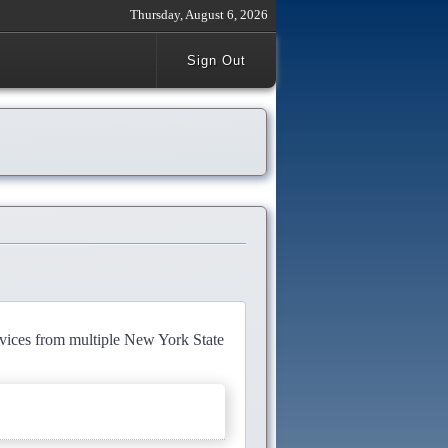
Thursday, August 6, 2026
Sign Out
rvices from multiple New York State