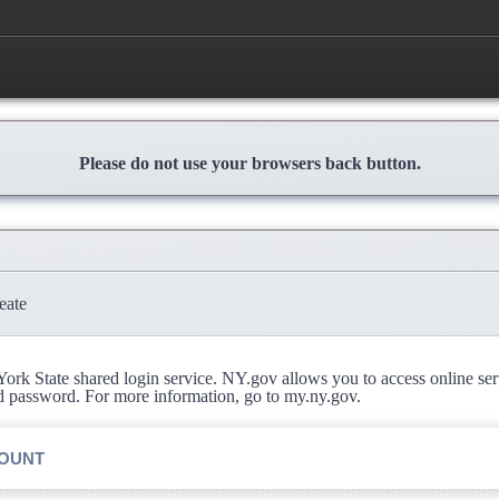
Please do not use your browsers back button.
eate
rk State shared login service. NY.gov allows you to access online se
d password. For more information, go to my.ny.gov.
COUNT