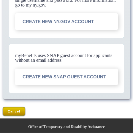
single username and password. For more information,
go to my.ny.gov.
CREATE NEW NY.GOV ACCOUNT
myBenefits uses SNAP guest account for applicants
without an email address.
CREATE NEW SNAP GUEST ACCOUNT
Cancel
Office of Temporary and Disability Assistance