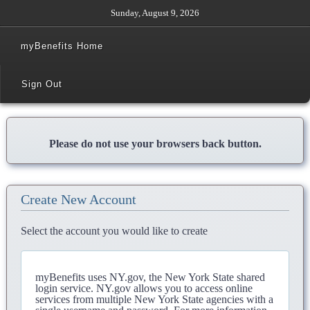
Sunday, August 9, 2026
myBenefits Home
Sign Out
Please do not use your browsers back button.
Create New Account
Select the account you would like to create
myBenefits uses NY.gov, the New York State shared
login service. NY.gov allows you to access online
services from multiple New York State agencies with a