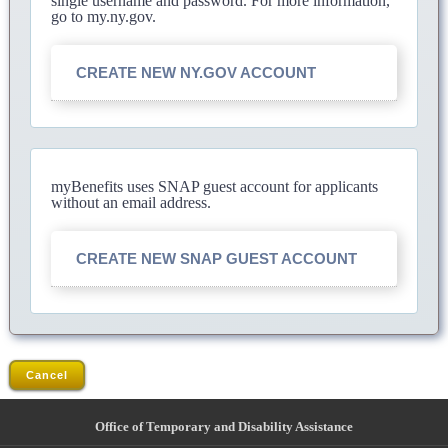
single username and password. For more information,
go to my.ny.gov.
CREATE NEW NY.GOV ACCOUNT
myBenefits uses SNAP guest account for applicants
without an email address.
CREATE NEW SNAP GUEST ACCOUNT
Cancel
Office of Temporary and Disability Assistance