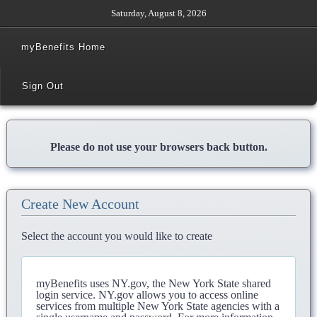
Saturday, August 8, 2026
myBenefits Home
Sign Out
Please do not use your browsers back button.
Create New Account
Select the account you would like to create
myBenefits uses NY.gov, the New York State shared
login service. NY.gov allows you to access online
services from multiple New York State agencies with a