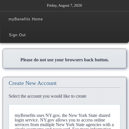
Friday, August 7, 2026
myBenefits Home
Sign Out
Please do not use your browsers back button.
Create New Account
Select the account you would like to create
myBenefits uses NY.gov, the New York State shared
login service. NY.gov allows you to access online
services from multiple New York State agencies with a