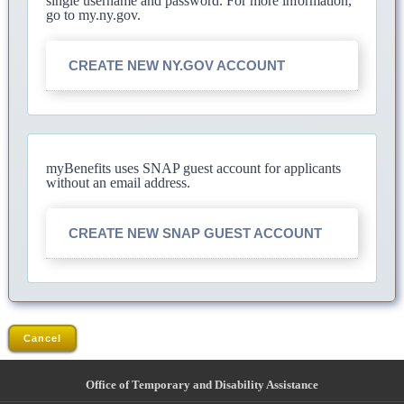
single username and password. For more information,
go to my.ny.gov.
CREATE NEW NY.GOV ACCOUNT
myBenefits uses SNAP guest account for applicants
without an email address.
CREATE NEW SNAP GUEST ACCOUNT
Cancel
Office of Temporary and Disability Assistance