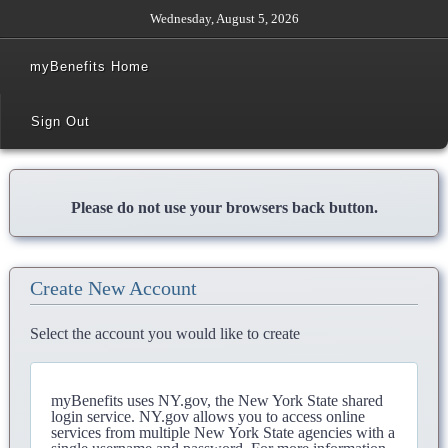
Wednesday, August 5, 2026
myBenefits Home
Sign Out
Please do not use your browsers back button.
Create New Account
Select the account you would like to create
myBenefits uses NY.gov, the New York State shared
login service. NY.gov allows you to access online
services from multiple New York State agencies with a