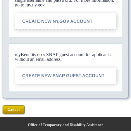
single username and password. For more information,
go to my.ny.gov.
CREATE NEW NY.GOV ACCOUNT
myBenefits uses SNAP guest account for applicants
without an email address.
CREATE NEW SNAP GUEST ACCOUNT
Cancel
Office of Temporary and Disability Assistance