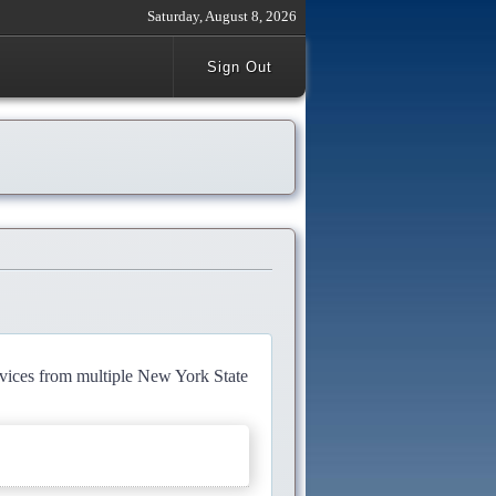
Saturday, August 8, 2026
Sign Out
rvices from multiple New York State