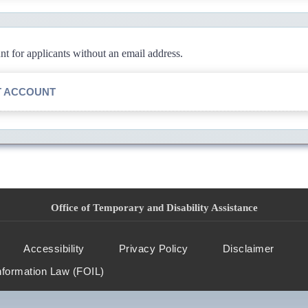
 for applicants without an email address.
T ACCOUNT
Office of Temporary and Disability Assistance
Accessibility
Privacy Policy
Disclaimer
nformation Law (FOIL)