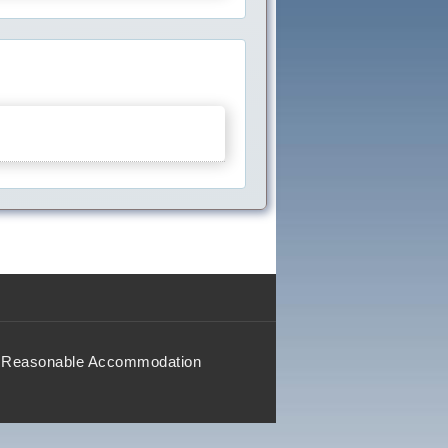
Reasonable Accommodation