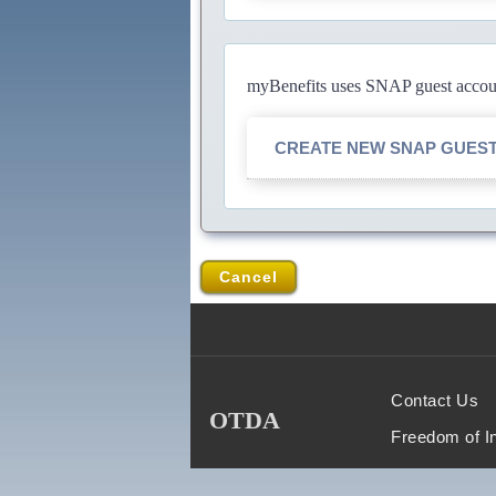
myBenefits uses SNAP guest account
CREATE NEW SNAP GUES
Cancel
Contact Us
OTDA
Freedom of I