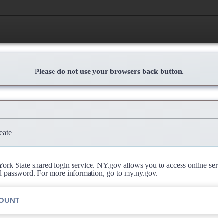
Please do not use your browsers back button.
eate
rk State shared login service. NY.gov allows you to access online se
d password. For more information, go to my.ny.gov.
COUNT