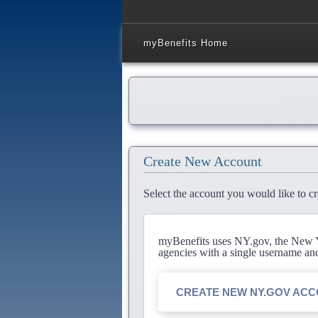
myBenefits Home
Create New Account
Select the account you would like to cr
myBenefits uses NY.gov, the New Yo
agencies with a single username an
CREATE NEW NY.GOV AC