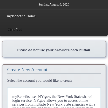
Sunday, August 9, 2026
myBenefits Home
Sign Out
Please do not use your browsers back button.
Create New Account
Select the account you would like to create
myBenefits uses NY.gov, the New York State shared
login service. NY.gov allows you to access online
services from multiple New York State agencies with a