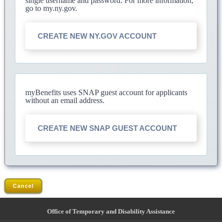
single username and password. For more information,
go to my.ny.gov.
CREATE NEW NY.GOV ACCOUNT
myBenefits uses SNAP guest account for applicants
without an email address.
CREATE NEW SNAP GUEST ACCOUNT
Cancel
Office of Temporary and Disability Assistance