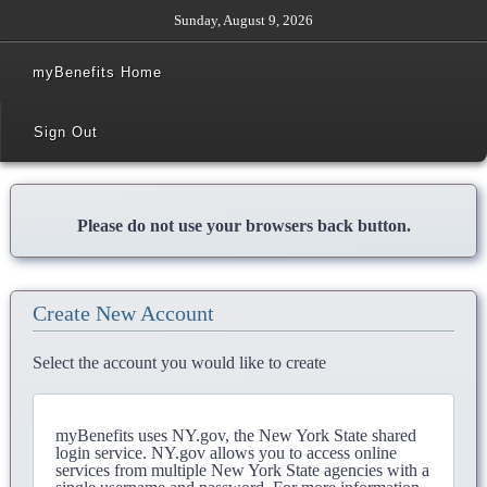
Sunday, August 9, 2026
myBenefits Home
Sign Out
Please do not use your browsers back button.
Create New Account
Select the account you would like to create
myBenefits uses NY.gov, the New York State shared
login service. NY.gov allows you to access online
services from multiple New York State agencies with a