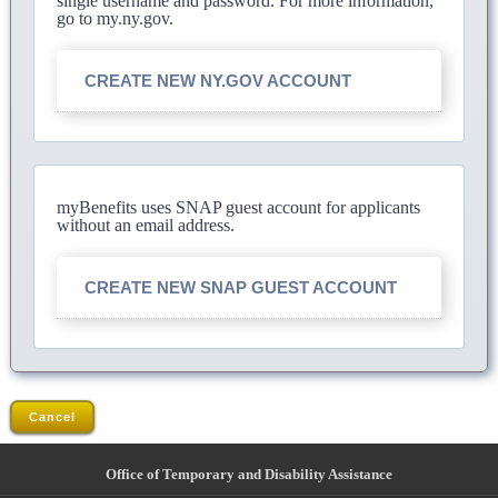
single username and password. For more information,
go to my.ny.gov.
CREATE NEW NY.GOV ACCOUNT
myBenefits uses SNAP guest account for applicants
without an email address.
CREATE NEW SNAP GUEST ACCOUNT
Cancel
Office of Temporary and Disability Assistance