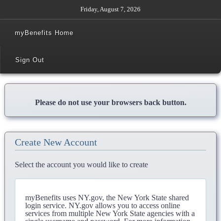
Friday, August 7, 2026
myBenefits Home
Sign Out
Please do not use your browsers back button.
Create New Account
Select the account you would like to create
myBenefits uses NY.gov, the New York State shared
login service. NY.gov allows you to access online
services from multiple New York State agencies with a