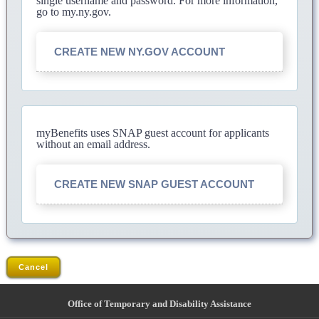
single username and password. For more information,
go to my.ny.gov.
CREATE NEW NY.GOV ACCOUNT
myBenefits uses SNAP guest account for applicants
without an email address.
CREATE NEW SNAP GUEST ACCOUNT
Cancel
Office of Temporary and Disability Assistance