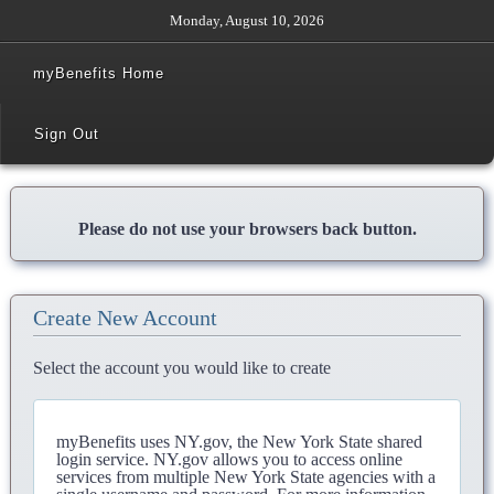
Monday, August 10, 2026
myBenefits Home
Sign Out
Please do not use your browsers back button.
Create New Account
Select the account you would like to create
myBenefits uses NY.gov, the New York State shared
login service. NY.gov allows you to access online
services from multiple New York State agencies with a