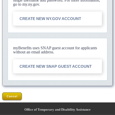
single username and password. For more information,
go to my.ny.gov.
CREATE NEW NY.GOV ACCOUNT
myBenefits uses SNAP guest account for applicants
without an email address.
CREATE NEW SNAP GUEST ACCOUNT
Cancel
Office of Temporary and Disability Assistance