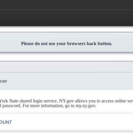
Please do not use your browsers back button.
eate
rk State shared login service. NY.gov allows you to access online se
d password. For more information, go to my.ny.gov.
COUNT