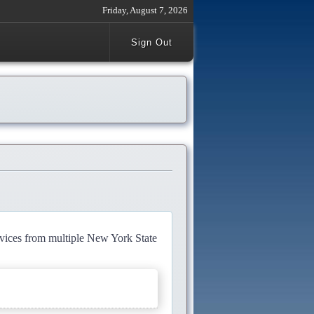
Friday, August 7, 2026
Sign Out
rvices from multiple New York State