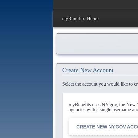
myBenefits Home
Create New Account
Select the account you would like to cr
myBenefits uses NY.gov, the New Yo
agencies with a single username an
CREATE NEW NY.GOV AC