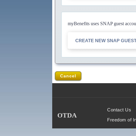
myBenefits uses SNAP guest account
CREATE NEW SNAP GUES
Cancel
Contact Us
OTDA
Freedom of I