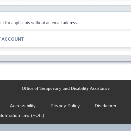
 for applicants without an email address.
T ACCOUNT
Office of Temporary and Disability Assistance
Accessibility
Privacy Policy
Disclaimer
nformation Law (FOIL)