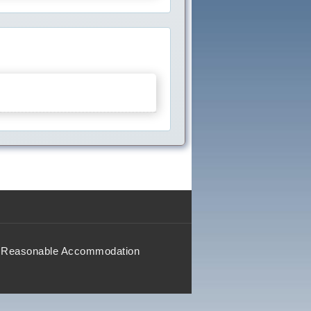
Reasonable Accommodation