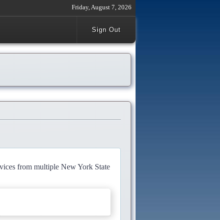
Friday, August 7, 2026
Sign Out
rvices from multiple New York State