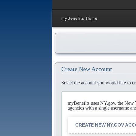
myBenefits Home
Create New Account
Select the account you would like to cr
myBenefits uses NY.gov, the New Yo
agencies with a single username an
CREATE NEW NY.GOV AC