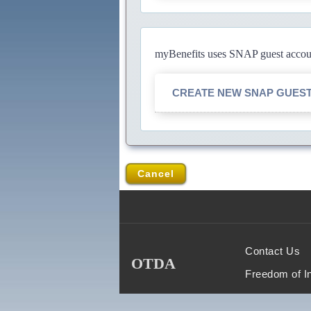
myBenefits uses SNAP guest account
CREATE NEW SNAP GUES
Cancel
Contact Us
OTDA
Freedom of I