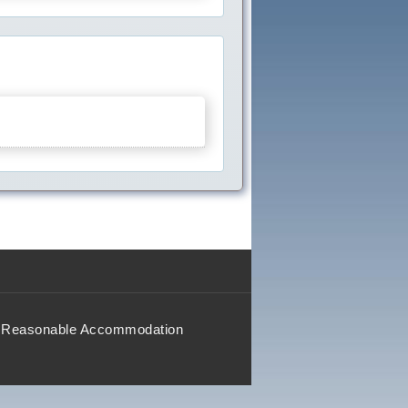
Reasonable Accommodation