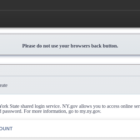
Please do not use your browsers back button.
eate
rk State shared login service. NY.gov allows you to access online se
d password. For more information, go to my.ny.gov.
COUNT