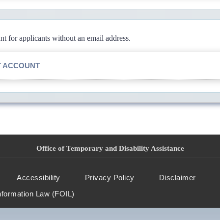
 for applicants without an email address.
T ACCOUNT
Office of Temporary and Disability Assistance
Accessibility
Privacy Policy
Disclaimer
nformation Law (FOIL)