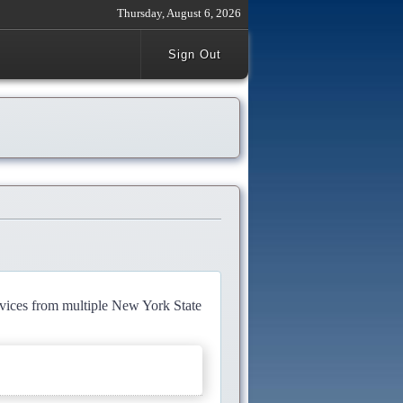
Thursday, August 6, 2026
Sign Out
rvices from multiple New York State