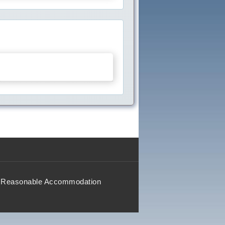
Reasonable Accommodation