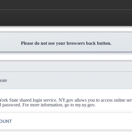
Please do not use your browsers back button.
eate
rk State shared login service. NY.gov allows you to access online se
d password. For more information, go to my.ny.gov.
COUNT