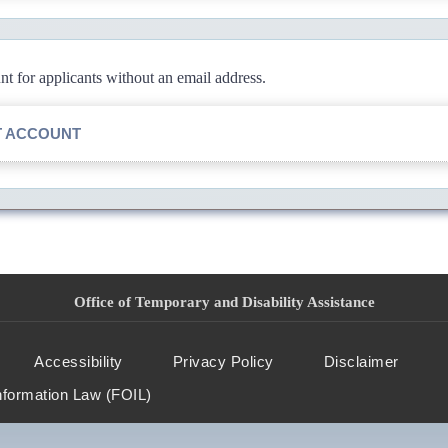
 for applicants without an email address.
T ACCOUNT
Office of Temporary and Disability Assistance
Accessibility
Privacy Policy
Disclaimer
nformation Law (FOIL)