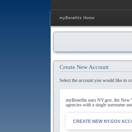
myBenefits Home
Create New Account
Select the account you would like to cr
myBenefits uses NY.gov, the New Yo
agencies with a single username an
CREATE NEW NY.GOV AC