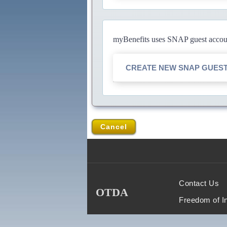
myBenefits uses SNAP guest account
CREATE NEW SNAP GUES
Cancel
Contact Us
OTDA
Freedom of I