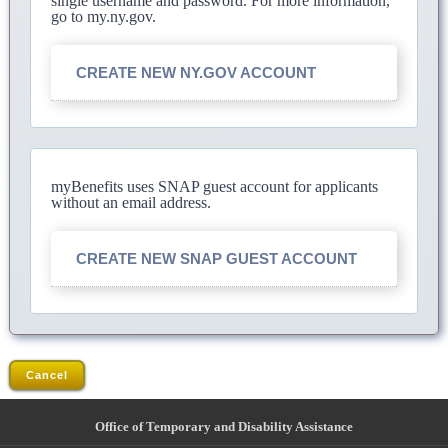
single username and password. For more information,
go to my.ny.gov.
CREATE NEW NY.GOV ACCOUNT
myBenefits uses SNAP guest account for applicants
without an email address.
CREATE NEW SNAP GUEST ACCOUNT
Cancel
Office of Temporary and Disability Assistance