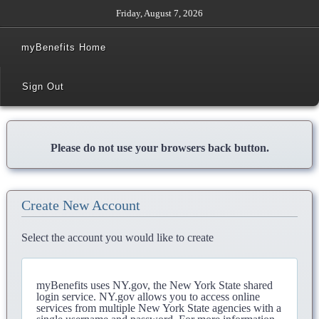
Friday, August 7, 2026
myBenefits Home
Sign Out
Please do not use your browsers back button.
Create New Account
Select the account you would like to create
myBenefits uses NY.gov, the New York State shared
login service. NY.gov allows you to access online
services from multiple New York State agencies with a