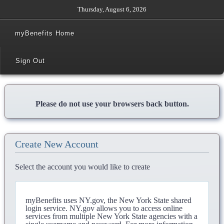
Thursday, August 6, 2026
myBenefits Home
Sign Out
Please do not use your browsers back button.
Create New Account
Select the account you would like to create
myBenefits uses NY.gov, the New York State shared
login service. NY.gov allows you to access online
services from multiple New York State agencies with a