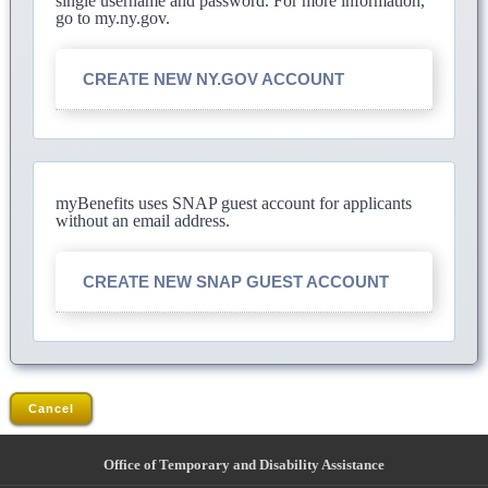
single username and password. For more information,
go to my.ny.gov.
CREATE NEW NY.GOV ACCOUNT
myBenefits uses SNAP guest account for applicants
without an email address.
CREATE NEW SNAP GUEST ACCOUNT
Cancel
Office of Temporary and Disability Assistance