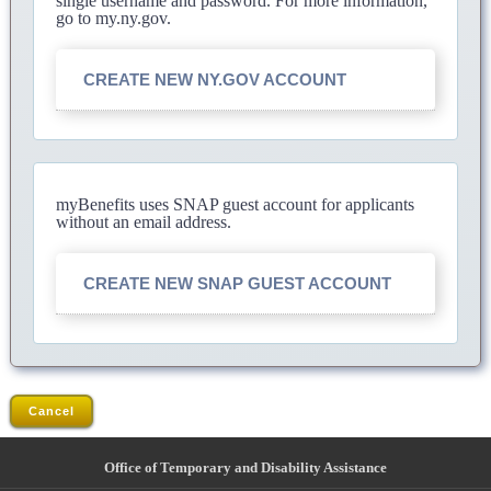
single username and password. For more information,
go to my.ny.gov.
CREATE NEW NY.GOV ACCOUNT
myBenefits uses SNAP guest account for applicants
without an email address.
CREATE NEW SNAP GUEST ACCOUNT
Cancel
Office of Temporary and Disability Assistance