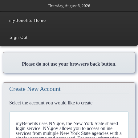
Thursday, August 6, 2026
myBenefits Home
Sign Out
Please do not use your browsers back button.
Create New Account
Select the account you would like to create
myBenefits uses NY.gov, the New York State shared
login service. NY.gov allows you to access online
services from multiple New York State agencies with a