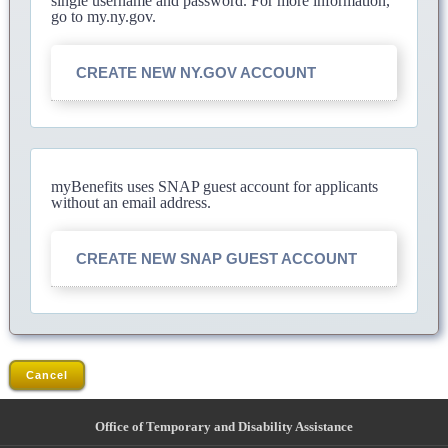
single username and password. For more information,
go to my.ny.gov.
CREATE NEW NY.GOV ACCOUNT
myBenefits uses SNAP guest account for applicants
without an email address.
CREATE NEW SNAP GUEST ACCOUNT
Cancel
Office of Temporary and Disability Assistance