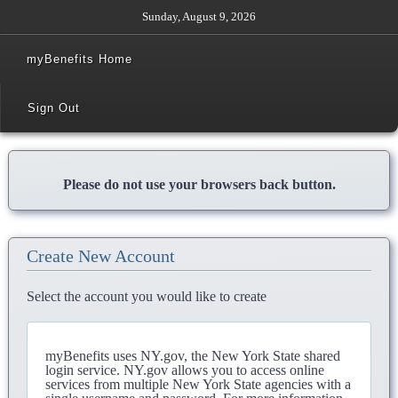
Sunday, August 9, 2026
myBenefits Home
Sign Out
Please do not use your browsers back button.
Create New Account
Select the account you would like to create
myBenefits uses NY.gov, the New York State shared
login service. NY.gov allows you to access online
services from multiple New York State agencies with a